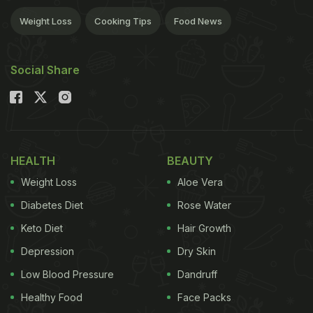
Weight Loss
Cooking Tips
Food News
Social Share
HEALTH
BEAUTY
Weight Loss
Aloe Vera
Diabetes Diet
Rose Water
Keto Diet
Hair Growth
Depression
Dry Skin
Low Blood Pressure
Dandruff
Healthy Food
Face Packs