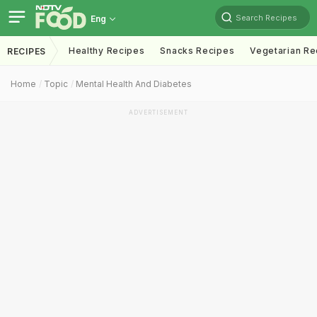
Search Recipes
Eng
Healthy Recipes
Snacks Recipes
Vegetarian Re
RECIPES
Home
Topic
Mental Health And Diabetes
ADVERTISEMENT