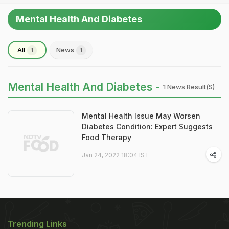
Mental Health And Diabetes
All
News
1
1
Mental Health And Diabetes -
1 News Result(s)
Mental Health Issue May Worsen
Diabetes Condition: Expert Suggests
Food Therapy
Jan 24, 2022 18:04 IST
Trending Links