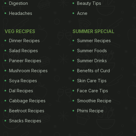
Digestion
Beauty Tips
Headaches
Acne
VEG RECIPES
SUMMER SPECIAL
Dinner Recipes
Summer Recipes
Salad Recipes
Summer Foods
Paneer Recipes
Summer Drinks
Mushroom Recipes
Benefits of Curd
Soya Recipes
Skin Care Tips
Dal Recipes
Face Care Tips
Cabbage Recipes
Smoothie Recipe
Beetroot Recipes
Phirni Recipe
Snacks Recipes