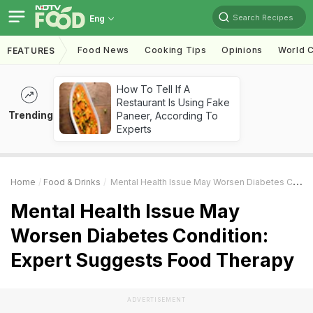
Search Recipes
Eng
Food News
Cooking Tips
Opinions
World C
FEATURES
How To Tell If A
Restaurant Is Using Fake
Trending
Paneer, According To
Experts
Home
Food & Drinks
Mental Health Issue May Worsen Diabetes Condition: Expert Suggests Food Therapy
Mental Health Issue May
Worsen Diabetes Condition:
Expert Suggests Food Therapy
ADVERTISEMENT