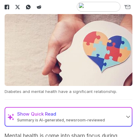
Diabetes and mental health have a significant relationship.
Show
Quick Read
Summary is AI-generated, newsroom-reviewed
Mental health is come into sharp focus during