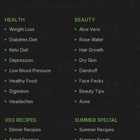
includes both healthy mind and body. Our thoughts,
feelings and the way we react to the environment
HEALTH
BEAUTY
around us - all are important for maintain overall
Weight Loss
Aloe Vera
health. It is seen that mental health problem makes
it difficult to manage a lifestyle needed for
Diabetes Diet
Rose Water
controlling
diabetes
and uncontrolled blood sugars.
Keto Diet
Hair Growth
This may further lead to added medical issues that
Depression
Dry Skin
will adversely affect our mental health.
Low Blood Pressure
Dandruff
Healthy Food
Face Packs
Digestion
Beauty Tips
Headaches
Acne
VEG RECIPES
SUMMER SPECIAL
Dinner Recipes
Summer Recipes
Salad Recipes
Summer Foods