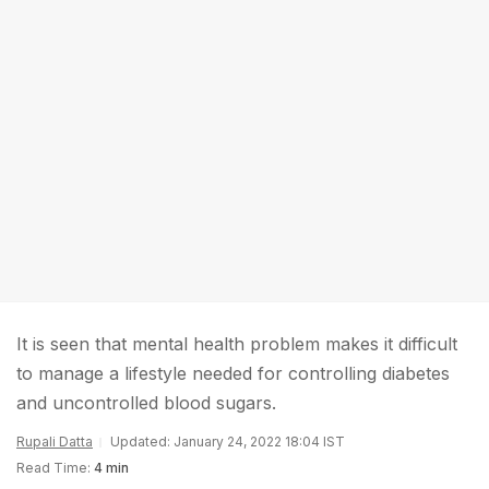
It is seen that mental health problem makes it difficult
to manage a lifestyle needed for controlling diabetes
and uncontrolled blood sugars.
Rupali Datta
Updated: January 24, 2022 18:04 IST
Read Time:
4 min