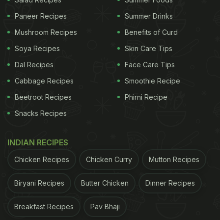
Paneer Recipes
Summer Drinks
Mushroom Recipes
Benefits of Curd
Some common mental health
Soya Recipes
Skin Care Tips
problems and their manifestations
Dal Recipes
Face Care Tips
in diabetics:
Cabbage Recipes
Smoothie Recipe
1. Depression is when you are constantly feeling
Beetroot Recipes
Phirni Recipe
sad for no reason - depression leads to loss of
Snacks Recipes
interest in all things that were normally important to
you and that you enjoyed doing. In such a situation,
INDIAN RECIPES
you may land up ignoring going out for your daily
Chicken Recipes
Chicken Curry
Mutton Recipes
walk; you may not take your blood tests or doctor
consults on time because you just don't want to
Biryani Recipes
Butter Chicken
Dinner Recipes
meet anyone. Again, due to depression you may
not be taking your medicines on time, which leads
Breakfast Recipes
Pav Bhaji