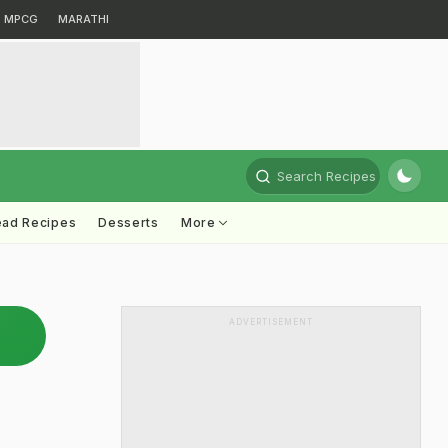
MPCG
MARATHI
Search Recipes
ead Recipes
Desserts
More
ADVERTISEMENT