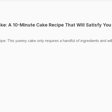
e: A 10-Minute Cake Recipe That Will Satisfy You
e: This yummy cake only requires a handful of ingredients and wil