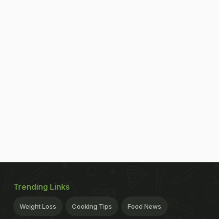
Trending Links
Weight Loss
Cooking Tips
Food News