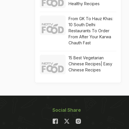
Healthy Recipes
From GK To Hauz Khas:
10 South Delhi
Restaurants To Order
From After Your Karwa
Chauth Fast
15 Best Vegetarian
Chinese Recipes| Easy
Chinese Recipes
Social Share