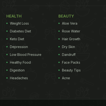
HEALTH
BEAUTY
Weight Loss
Aloe Vera
Diabetes Diet
Rose Water
Keto Diet
Hair Growth
Depression
Dry Skin
Low Blood Pressure
Dandruff
Healthy Food
Face Packs
Digestion
Beauty Tips
Headaches
Acne