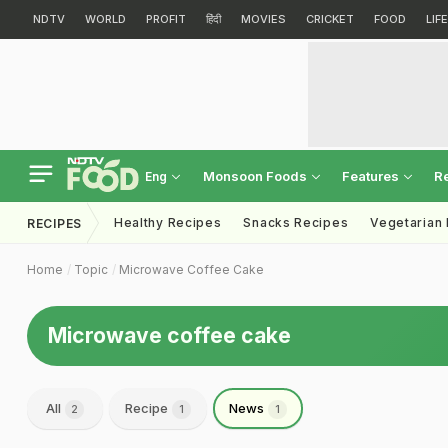
NDTV
WORLD
PROFIT
हिंदी
MOVIES
CRICKET
FOOD
LIF
Monsoon Foods
Features
R
Eng
Healthy Recipes
Snacks Recipes
Vegetarian
RECIPES
Home
Topic
Microwave Coffee Cake
Microwave coffee cake
All
Recipe
News
2
1
1