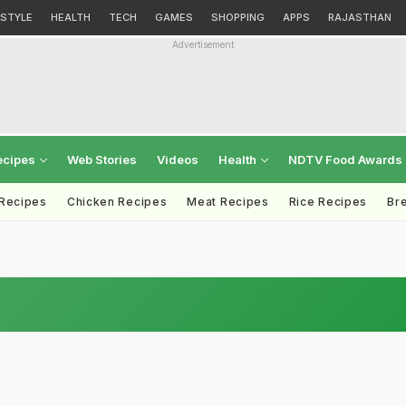
ESTYLE
HEALTH
TECH
GAMES
SHOPPING
APPS
RAJASTHAN
Advertisement
ecipes
Web Stories
Videos
Health
NDTV Food Awards
 Recipes
Chicken Recipes
Meat Recipes
Rice Recipes
Br