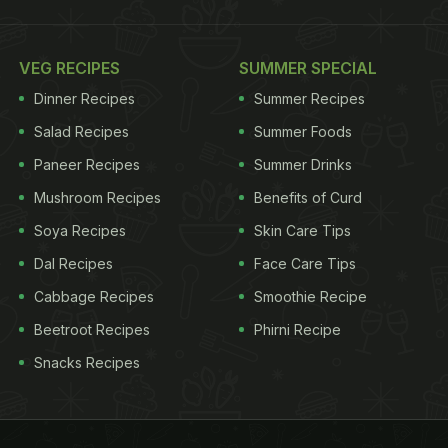
VEG RECIPES
SUMMER SPECIAL
Dinner Recipes
Summer Recipes
Salad Recipes
Summer Foods
Paneer Recipes
Summer Drinks
Mushroom Recipes
Benefits of Curd
Soya Recipes
Skin Care Tips
Dal Recipes
Face Care Tips
Cabbage Recipes
Smoothie Recipe
Beetroot Recipes
Phirni Recipe
Snacks Recipes