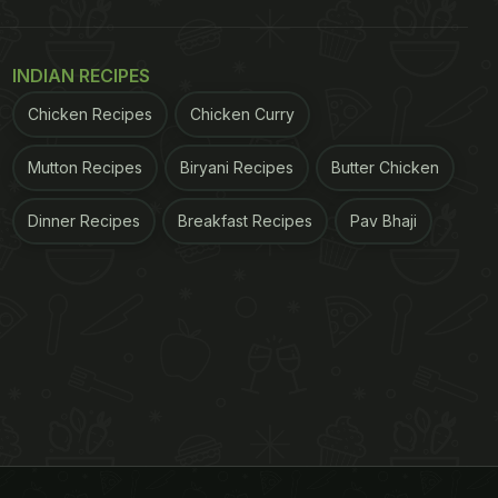
INDIAN RECIPES
Chicken Recipes
Chicken Curry
Mutton Recipes
Biryani Recipes
Butter Chicken
Dinner Recipes
Breakfast Recipes
Pav Bhaji