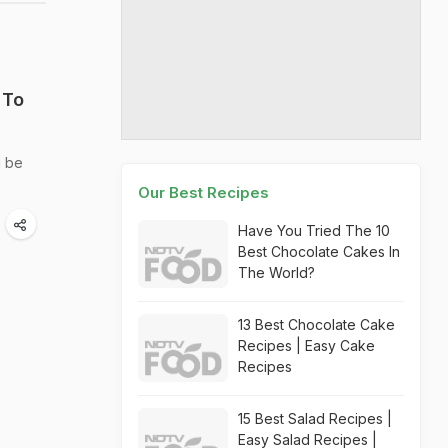
 To
l be
Our Best Recipes
Have You Tried The 10
Best Chocolate Cakes In
The World?
13 Best Chocolate Cake
Recipes | Easy Cake
Recipes
15 Best Salad Recipes |
Easy Salad Recipes |