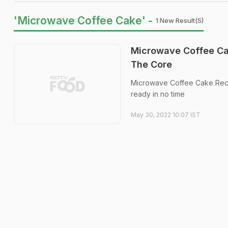
'Microwave Coffee Cake' -
1 New Result(s)
Microwave Coffee Cak
The Core
Microwave Coffee Cake Recip
ready in no time
May 30, 2022 10:07 IST