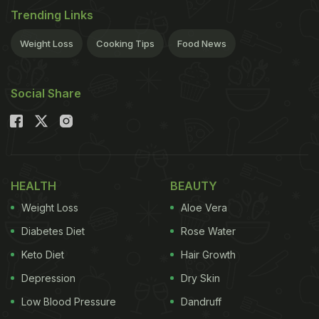
Trending Links
Weight Loss
Cooking Tips
Food News
Social Share
HEALTH
BEAUTY
Weight Loss
Aloe Vera
Diabetes Diet
Rose Water
Keto Diet
Hair Growth
Depression
Dry Skin
Low Blood Pressure
Dandruff