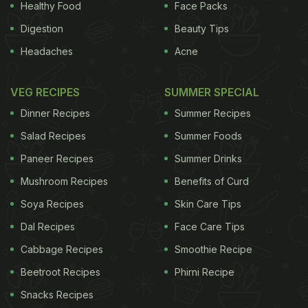
Healthy Food
Face Packs
Digestion
Beauty Tips
Headaches
Acne
VEG RECIPES
SUMMER SPECIAL
Dinner Recipes
Summer Recipes
Salad Recipes
Summer Foods
Paneer Recipes
Summer Drinks
Mushroom Recipes
Benefits of Curd
Soya Recipes
Skin Care Tips
Dal Recipes
Face Care Tips
Cabbage Recipes
Smoothie Recipe
Beetroot Recipes
Phirni Recipe
Snacks Recipes