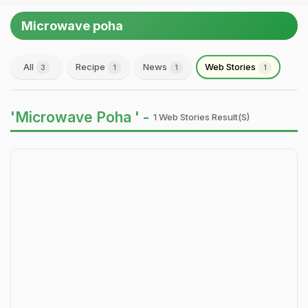
Microwave poha
All
Recipe
News
Web Stories
3
1
1
1
'Microwave Poha ' -
1 Web Stories Result(s)