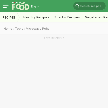
Search Recipes
Eng
Healthy Recipes
Snacks Recipes
Vegetarian Re
RECIPES
Home
Topic
Microwave Poha
ADVERTISEMENT