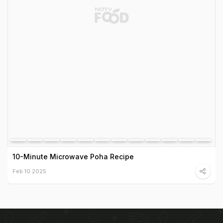
10-Minute Microwave Poha Recipe
Feb 10 2025