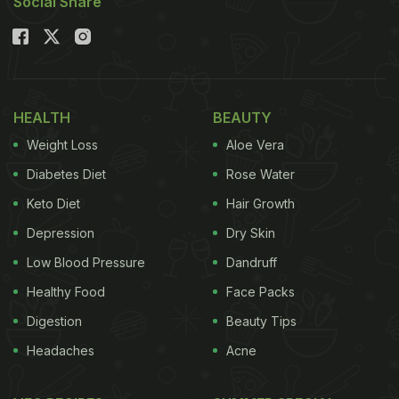
Social Share
HEALTH
BEAUTY
Weight Loss
Aloe Vera
Diabetes Diet
Rose Water
Keto Diet
Hair Growth
Depression
Dry Skin
Low Blood Pressure
Dandruff
Healthy Food
Face Packs
Digestion
Beauty Tips
Headaches
Acne