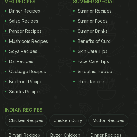
VEG RECIPES
SUMMER SPECIAL
Dinner Recipes
Summer Recipes
Salad Recipes
Summer Foods
Paneer Recipes
Summer Drinks
Mushroom Recipes
Benefits of Curd
Soya Recipes
Skin Care Tips
Dal Recipes
Face Care Tips
Cabbage Recipes
Smoothie Recipe
Beetroot Recipes
Phirni Recipe
Snacks Recipes
INDIAN RECIPES
Chicken Recipes
Chicken Curry
Mutton Recipes
Biryani Recipes
Butter Chicken
Dinner Recipes