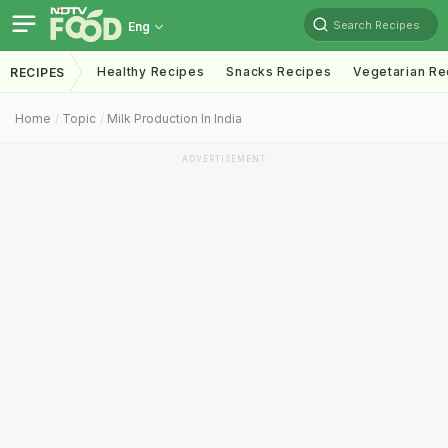
Search Recipes
Eng
Healthy Recipes
Snacks Recipes
Vegetarian Re
RECIPES
Home
Topic
Milk Production In India
ADVERTISEMENT