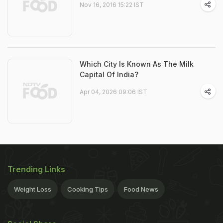
Nov 16, 2016 15:22 IST
Which City Is Known As The Milk
Capital Of India?
Apr 04, 2026 09:06 IST
Trending Links
Weight Loss
Cooking Tips
Food News