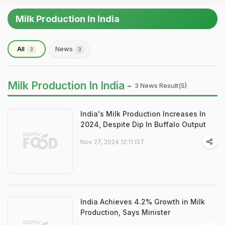
Milk Production In India
All
News
3
3
Milk Production In India -
3 News Result(s)
India's Milk Production Increases In
2024, Despite Dip In Buffalo Output
Nov 27, 2024 12:11 IST
India Achieves 4.2% Growth in Milk
Production, Says Minister