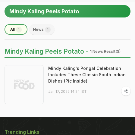
Mindy Kaling Peels Potato
All
News
1
1
Mindy Kaling Peels Potato -
1 News Result(s)
Mindy Kaling's Pongal Celebration
Includes These Classic South Indian
Dishes (Pic Inside)
Jan 17, 2022 14:24 IST
Trending Links