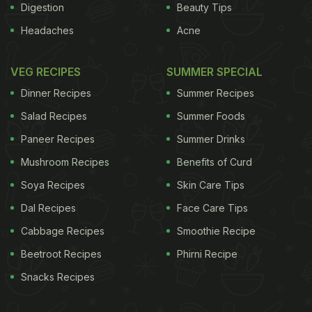
Digestion
Beauty Tips
Headaches
Acne
VEG RECIPES
SUMMER SPECIAL
Dinner Recipes
Summer Recipes
Salad Recipes
Summer Foods
Paneer Recipes
Summer Drinks
Mushroom Recipes
Benefits of Curd
Soya Recipes
Skin Care Tips
Dal Recipes
Face Care Tips
Cabbage Recipes
Smoothie Recipe
Beetroot Recipes
Phirni Recipe
Snacks Recipes