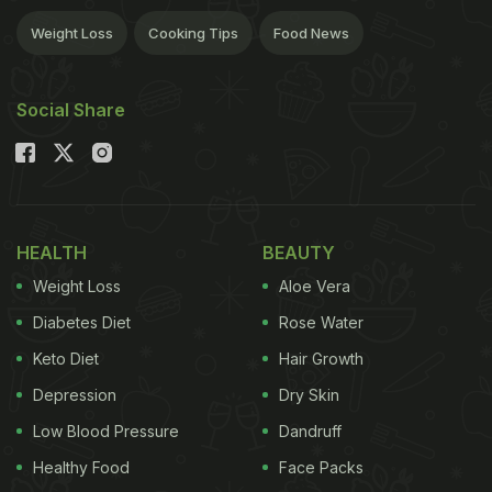
Weight Loss
Cooking Tips
Food News
Social Share
HEALTH
BEAUTY
Weight Loss
Aloe Vera
Diabetes Diet
Rose Water
Keto Diet
Hair Growth
Depression
Dry Skin
Low Blood Pressure
Dandruff
Healthy Food
Face Packs