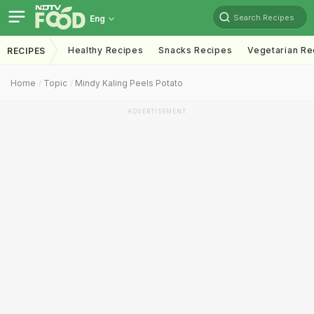
Search Recipes
Eng
Healthy Recipes
Snacks Recipes
Vegetarian Re
RECIPES
Home
Topic
Mindy Kaling Peels Potato
ADVERTISEMENT