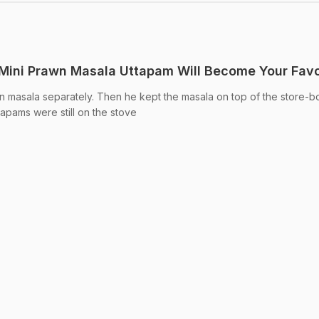
 Mini Prawn Masala Uttapam Will Become Your Favo
 masala separately. Then he kept the masala on top of the store-b
ttapams were still on the stove