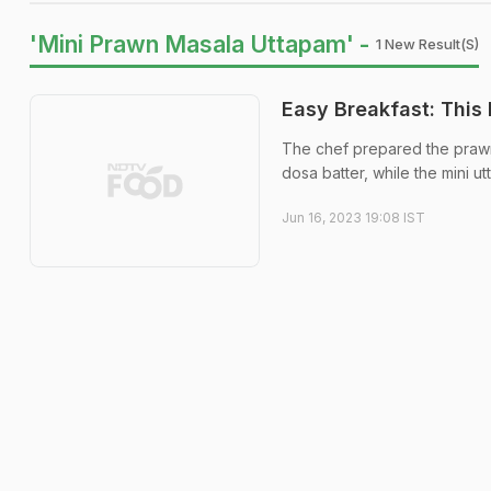
'Mini Prawn Masala Uttapam' -
1 New Result(s)
Easy Breakfast: This
The chef prepared the prawn
dosa batter, while the mini u
Jun 16, 2023 19:08 IST