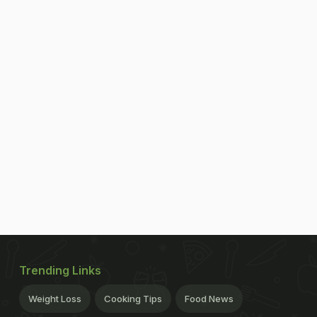
Trending Links
Weight Loss
Cooking Tips
Food News