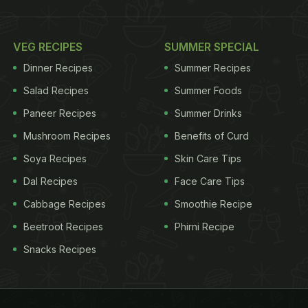
VEG RECIPES
SUMMER SPECIAL
Dinner Recipes
Summer Recipes
Salad Recipes
Summer Foods
Paneer Recipes
Summer Drinks
Mushroom Recipes
Benefits of Curd
Soya Recipes
Skin Care Tips
Dal Recipes
Face Care Tips
Cabbage Recipes
Smoothie Recipe
Beetroot Recipes
Phirni Recipe
Snacks Recipes