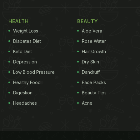
HEALTH
BEAUTY
Weight Loss
Aloe Vera
Diabetes Diet
Rose Water
Keto Diet
Hair Growth
Depression
Dry Skin
Low Blood Pressure
Dandruff
Healthy Food
Face Packs
Digestion
Beauty Tips
Headaches
Acne