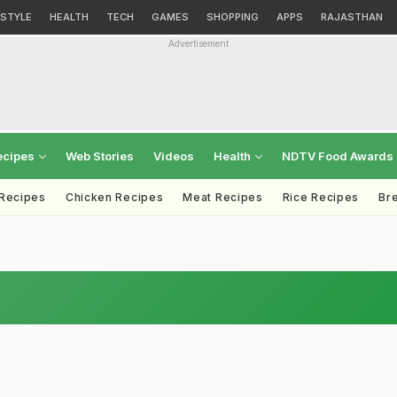
ESTYLE
HEALTH
TECH
GAMES
SHOPPING
APPS
RAJASTHAN
Advertisement
ecipes
Web Stories
Videos
Health
NDTV Food Awards
 Recipes
Chicken Recipes
Meat Recipes
Rice Recipes
Br