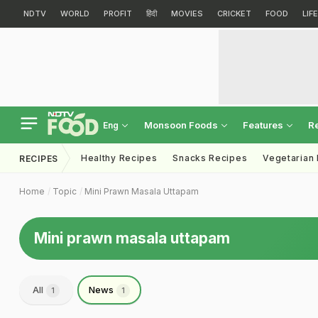
NDTV
WORLD
PROFIT
हिंदी
MOVIES
CRICKET
FOOD
LIF
Monsoon Foods
Features
R
Eng
Healthy Recipes
Snacks Recipes
Vegetarian
RECIPES
Home
Topic
Mini Prawn Masala Uttapam
Mini prawn masala uttapam
All
News
1
1