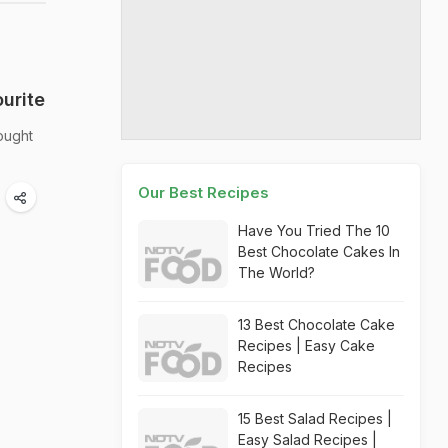
urite
ought
Our Best Recipes
Have You Tried The 10
Best Chocolate Cakes In
The World?
13 Best Chocolate Cake
Recipes | Easy Cake
Recipes
15 Best Salad Recipes |
Easy Salad Recipes |