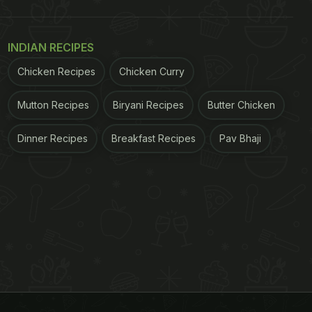
INDIAN RECIPES
Chicken Recipes
Chicken Curry
Mutton Recipes
Biryani Recipes
Butter Chicken
Dinner Recipes
Breakfast Recipes
Pav Bhaji