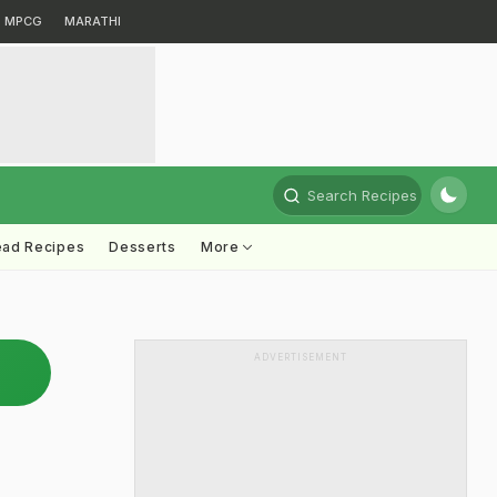
MPCG
MARATHI
Search Recipes
ead Recipes
Desserts
More
ADVERTISEMENT