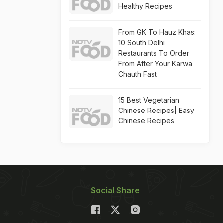
Healthy Recipes
From GK To Hauz Khas:
10 South Delhi
Restaurants To Order
From After Your Karwa
Chauth Fast
15 Best Vegetarian
Chinese Recipes| Easy
Chinese Recipes
Social Share