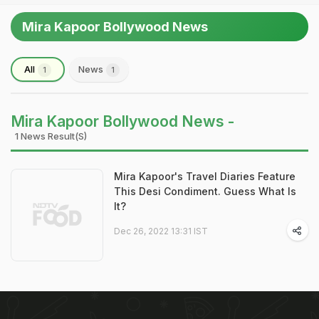
Mira Kapoor Bollywood News
All
News
1
1
Mira Kapoor Bollywood News -
1 News Result(s)
Mira Kapoor's Travel Diaries Feature
This Desi Condiment. Guess What Is
It?
Dec 26, 2022 13:31 IST