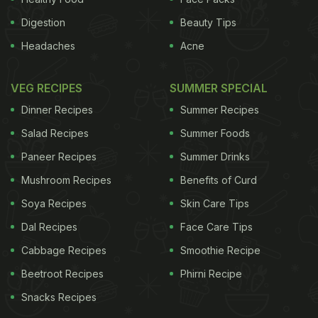
Digestion
Beauty Tips
Headaches
Acne
VEG RECIPES
SUMMER SPECIAL
Dinner Recipes
Summer Recipes
Salad Recipes
Summer Foods
Paneer Recipes
Summer Drinks
Mushroom Recipes
Benefits of Curd
Soya Recipes
Skin Care Tips
Dal Recipes
Face Care Tips
Cabbage Recipes
Smoothie Recipe
Beetroot Recipes
Phirni Recipe
Snacks Recipes