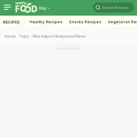
Search Recipes
Eng
Healthy Recipes
Snacks Recipes
Vegetarian Re
RECIPES
Home
Topic
Mira Kapoor Bollywood News
ADVERTISEMENT