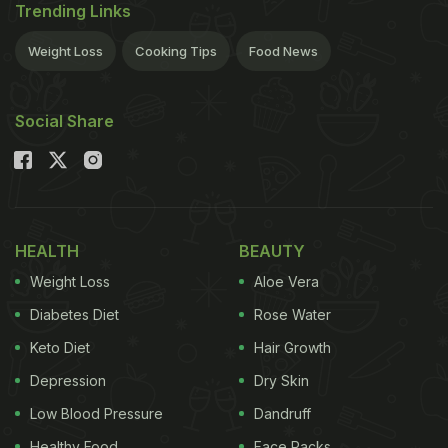
Trending Links
Weight Loss
Cooking Tips
Food News
Social Share
HEALTH
BEAUTY
Weight Loss
Aloe Vera
Diabetes Diet
Rose Water
Keto Diet
Hair Growth
Depression
Dry Skin
Low Blood Pressure
Dandruff
Healthy Food
Face Packs