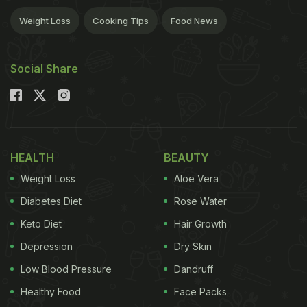
Weight Loss
Cooking Tips
Food News
Social Share
HEALTH
BEAUTY
Weight Loss
Aloe Vera
Diabetes Diet
Rose Water
Keto Diet
Hair Growth
Depression
Dry Skin
Low Blood Pressure
Dandruff
Healthy Food
Face Packs