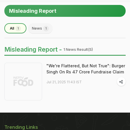
Misleading Report
All
News
1
1
Misleading Report -
1 News Result(s)
"We're Flattered, But Not True": Burger
Singh On Rs 47 Crore Fundraise Claim
Jul 21, 2025 11:43 IST
Trending Links