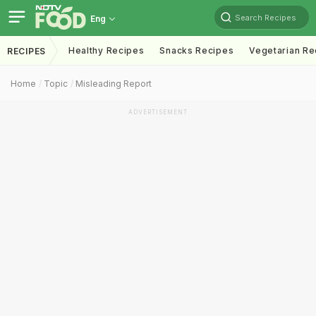
Search Recipes
Eng
Healthy Recipes
Snacks Recipes
Vegetarian Re
RECIPES
Home
Topic
Misleading Report
ADVERTISEMENT