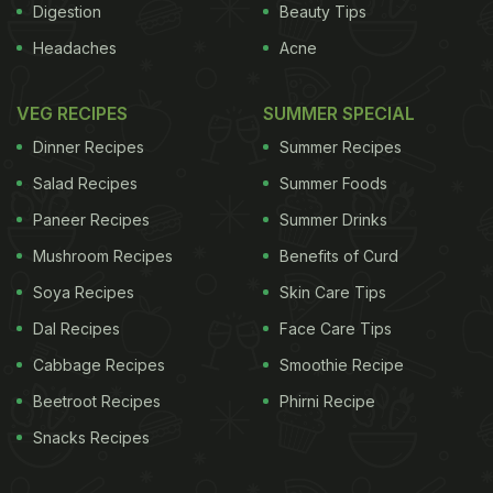
Digestion
Beauty Tips
Headaches
Acne
VEG RECIPES
SUMMER SPECIAL
Dinner Recipes
Summer Recipes
Salad Recipes
Summer Foods
Paneer Recipes
Summer Drinks
Mushroom Recipes
Benefits of Curd
Soya Recipes
Skin Care Tips
Dal Recipes
Face Care Tips
Cabbage Recipes
Smoothie Recipe
Beetroot Recipes
Phirni Recipe
Snacks Recipes