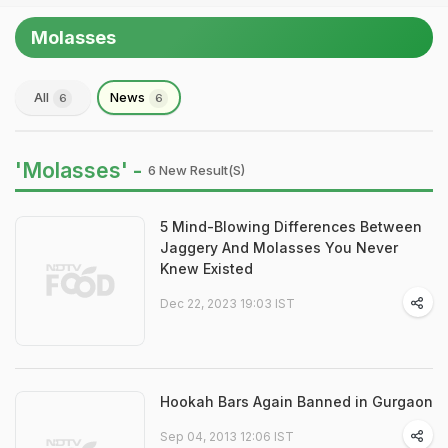
Molasses
All
News
6
6
'Molasses' -
6 New Result(s)
5 Mind-Blowing Differences Between
Jaggery And Molasses You Never
Knew Existed
Dec 22, 2023 19:03 IST
Hookah Bars Again Banned in Gurgaon
Sep 04, 2013 12:06 IST