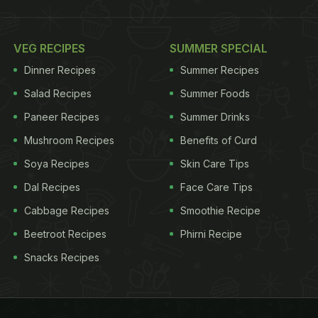
VEG RECIPES
SUMMER SPECIAL
Dinner Recipes
Summer Recipes
Salad Recipes
Summer Foods
Paneer Recipes
Summer Drinks
Mushroom Recipes
Benefits of Curd
Soya Recipes
Skin Care Tips
Dal Recipes
Face Care Tips
Cabbage Recipes
Smoothie Recipe
Beetroot Recipes
Phirni Recipe
Snacks Recipes