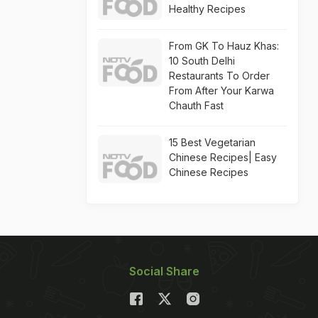
Healthy Recipes
From GK To Hauz Khas:
10 South Delhi
Restaurants To Order
From After Your Karwa
Chauth Fast
15 Best Vegetarian
Chinese Recipes| Easy
Chinese Recipes
Social Share