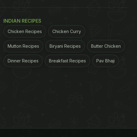
INDIAN RECIPES
Chicken Recipes
Chicken Curry
Mutton Recipes
Biryani Recipes
Butter Chicken
Dinner Recipes
Breakfast Recipes
Pav Bhaji