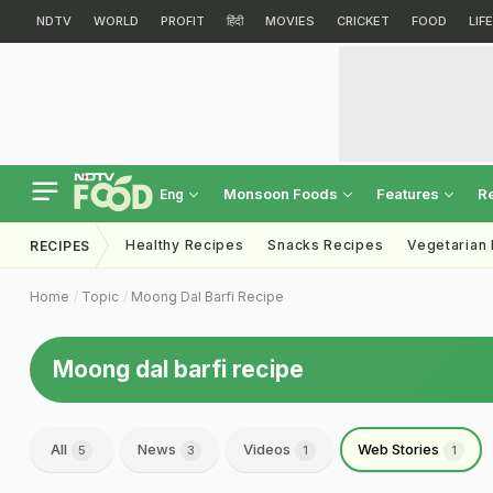
NDTV
WORLD
PROFIT
हिंदी
MOVIES
CRICKET
FOOD
LIF
Monsoon Foods
Features
R
Eng
Healthy Recipes
Snacks Recipes
Vegetarian
RECIPES
Home
Topic
Moong Dal Barfi Recipe
Moong dal barfi recipe
All
News
Videos
Web Stories
5
3
1
1