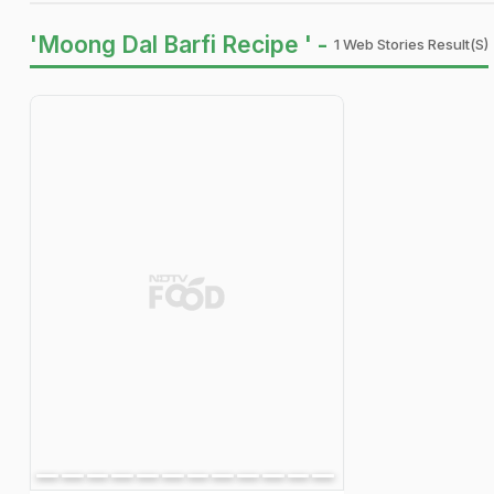
'Moong Dal Barfi Recipe ' -
1 Web Stories Result(s)