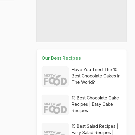
Our Best Recipes
Have You Tried The 10
Best Chocolate Cakes In
The World?
13 Best Chocolate Cake
Recipes | Easy Cake
Recipes
15 Best Salad Recipes |
Easy Salad Recipes |