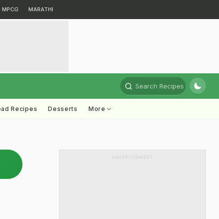
MPCG
MARATHI
Search Recipes
ead Recipes
Desserts
More
ADVERTISEMENT