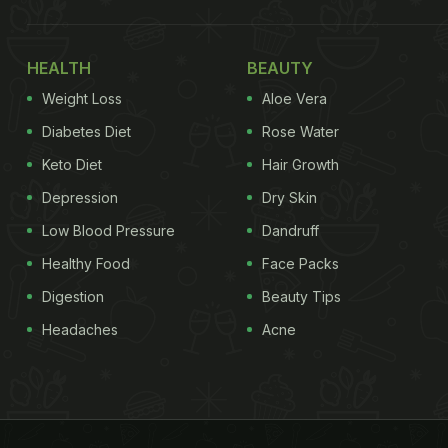
HEALTH
BEAUTY
Weight Loss
Aloe Vera
Diabetes Diet
Rose Water
Keto Diet
Hair Growth
Depression
Dry Skin
Low Blood Pressure
Dandruff
Healthy Food
Face Packs
Digestion
Beauty Tips
Headaches
Acne