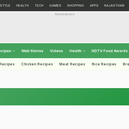
ESTYLE
HEALTH
TECH
GAMES
SHOPPING
APPS
RAJASTHAN
Advertisement
ecipes
Web Stories
Videos
Health
NDTV Food Awards
 Recipes
Chicken Recipes
Meat Recipes
Rice Recipes
Br