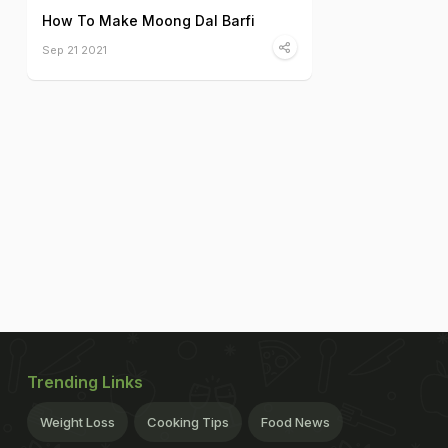
How To Make Moong Dal Barfi
Sep 21 2021
Trending Links
Weight Loss
Cooking Tips
Food News