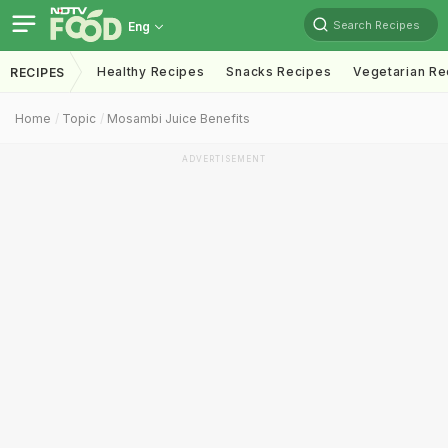
Search Recipes
Eng
Healthy Recipes
Snacks Recipes
Vegetarian Re
RECIPES
Home
Topic
Mosambi Juice Benefits
ADVERTISEMENT