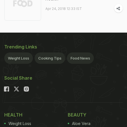
Apr 24, 2018 12:33 IST
Trending Links
Weight Loss
Cooking Tips
Food News
Social Share
HEALTH
BEAUTY
Weight Loss
Aloe Vera