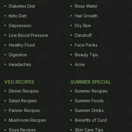
Diabetes Diet
Rose Water
Keto Diet
Hair Growth
Depression
Dry Skin
Low Blood Pressure
Dandruff
Healthy Food
Face Packs
Digestion
Beauty Tips
Headaches
Acne
VEG RECIPES
SUMMER SPECIAL
Dinner Recipes
Summer Recipes
Salad Recipes
Summer Foods
Paneer Recipes
Summer Drinks
Mushroom Recipes
Benefits of Curd
Soya Recipes
Skin Care Tips