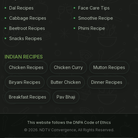
Dal Recipes
Face Care Tips
Cabbage Recipes
Smoothie Recipe
Beetroot Recipes
Phirni Recipe
Snacks Recipes
INDIAN RECIPES
Chicken Recipes
Chicken Curry
Mutton Recipes
Biryani Recipes
Butter Chicken
Dinner Recipes
Breakfast Recipes
Pav Bhaji
This website follows the DNPA Code of Ethics
© 2026. NDTV Convergence, All Rights Reserved.