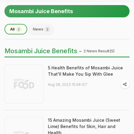
Mosambi Juice Benefits
All
News
2
2
Mosambi Juice Benefits -
2 News Result(s)
5 Health Benefits of Mosambi Juice
That'll Make You Sip With Glee
Aug 28, 2023 15:58 IST
15 Amazing Mosambi Juice (Sweet
Lime) Benefits for Skin, Hair and
Health