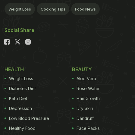
Weight Loss
Cooking Tips
Food News
Social Share
HEALTH
BEAUTY
Weight Loss
Aloe Vera
Diabetes Diet
Rose Water
Keto Diet
Hair Growth
Depression
Dry Skin
Low Blood Pressure
Dandruff
Healthy Food
Face Packs