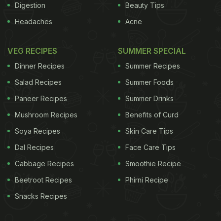
Digestion
Beauty Tips
Headaches
Acne
VEG RECIPES
SUMMER SPECIAL
Dinner Recipes
Summer Recipes
Salad Recipes
Summer Foods
Paneer Recipes
Summer Drinks
Mushroom Recipes
Benefits of Curd
Soya Recipes
Skin Care Tips
Dal Recipes
Face Care Tips
Cabbage Recipes
Smoothie Recipe
Beetroot Recipes
Phirni Recipe
Snacks Recipes