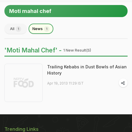
Moti mahal chef
All
News
1
1
'Moti Mahal Chef' -
1 New Result(s)
Trailing Kebabs in Dust Bowls of Asian
History
Apr 19, 2013 11:29 IST
Trending Links