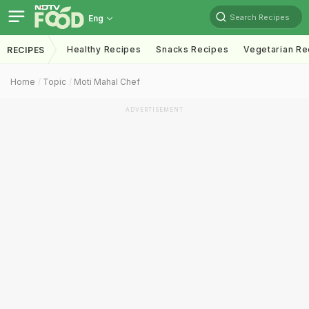
Search Recipes
Eng
Healthy Recipes
Snacks Recipes
Vegetarian Re
RECIPES
Home
Topic
Moti Mahal Chef
ADVERTISEMENT