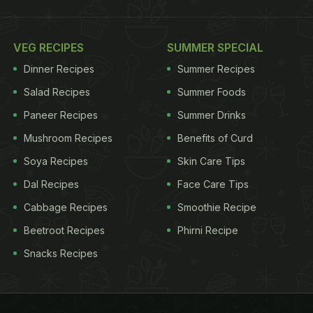
VEG RECIPES
SUMMER SPECIAL
Dinner Recipes
Summer Recipes
Salad Recipes
Summer Foods
Paneer Recipes
Summer Drinks
Mushroom Recipes
Benefits of Curd
Soya Recipes
Skin Care Tips
Dal Recipes
Face Care Tips
Cabbage Recipes
Smoothie Recipe
Beetroot Recipes
Phirni Recipe
Snacks Recipes