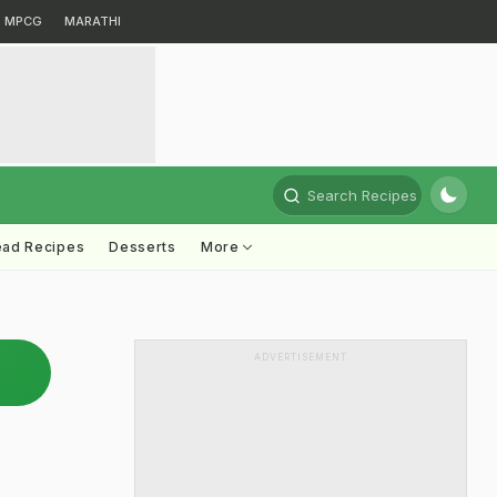
MPCG
MARATHI
Search Recipes
ead Recipes
Desserts
More
ADVERTISEMENT