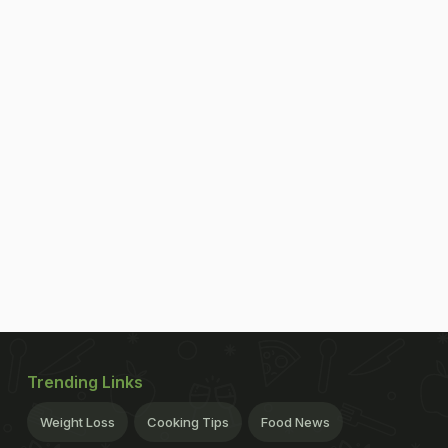
Trending Links
Weight Loss
Cooking Tips
Food News