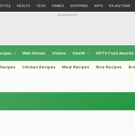
ESTYLE
HEALTH
TECH
GAMES
SHOPPING
APPS
RAJASTHAN
Advertisement
ecipes
Web Stories
Videos
Health
NDTV Food Awards
 Recipes
Chicken Recipes
Meat Recipes
Rice Recipes
Br