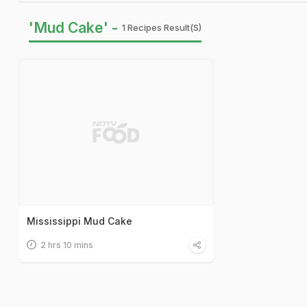
'Mud Cake' -
1 Recipes Result(s)
Mississippi Mud Cake
2 hrs 10 mins