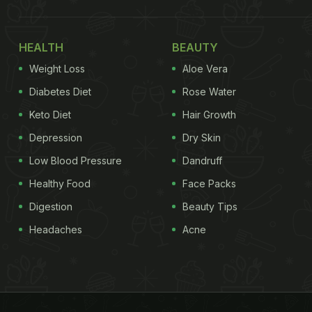
HEALTH
BEAUTY
Weight Loss
Aloe Vera
Diabetes Diet
Rose Water
Keto Diet
Hair Growth
Depression
Dry Skin
Low Blood Pressure
Dandruff
Healthy Food
Face Packs
Digestion
Beauty Tips
Headaches
Acne