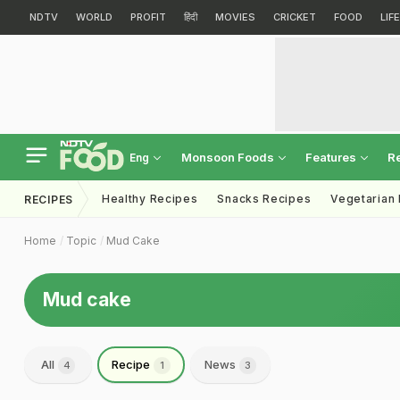
NDTV
WORLD
PROFIT
हिंदी
MOVIES
CRICKET
FOOD
LIF
Monsoon Foods
Features
R
Eng
Healthy Recipes
Snacks Recipes
Vegetarian
RECIPES
Home
Topic
Mud Cake
Mud cake
All
Recipe
News
4
1
3