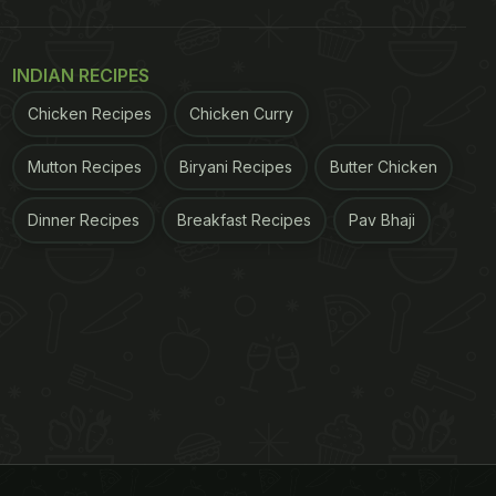
INDIAN RECIPES
Chicken Recipes
Chicken Curry
Mutton Recipes
Biryani Recipes
Butter Chicken
Dinner Recipes
Breakfast Recipes
Pav Bhaji