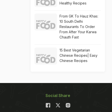
Healthy Recipes
From GK To Hauz Khas:
10 South Delhi
Restaurants To Order
From After Your Karwa
Chauth Fast
15 Best Vegetarian
Chinese Recipes| Easy
Chinese Recipes
Social Share