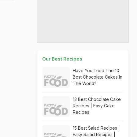
Our Best Recipes
Have You Tried The 10
Best Chocolate Cakes In
The World?
13 Best Chocolate Cake
Recipes | Easy Cake
Recipes
15 Best Salad Recipes |
Easy Salad Recipes |