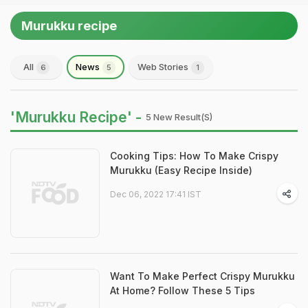
Murukku recipe
All
News
Web Stories
6
5
1
'Murukku Recipe' -
5 New Result(s)
Cooking Tips: How To Make Crispy
Murukku (Easy Recipe Inside)
Dec 06, 2022 17:41 IST
Want To Make Perfect Crispy Murukku
At Home? Follow These 5 Tips