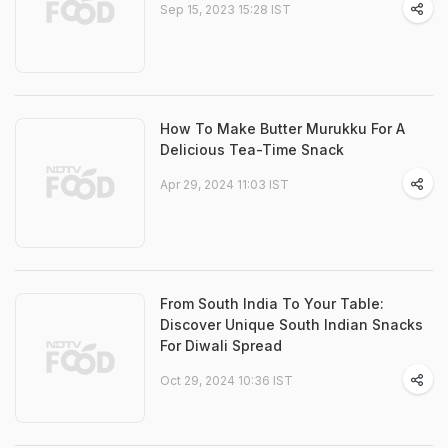
Sep 15, 2023 15:28 IST
How To Make Butter Murukku For A
Delicious Tea-Time Snack
Apr 29, 2024 11:03 IST
From South India To Your Table:
Discover Unique South Indian Snacks
For Diwali Spread
Oct 29, 2024 10:36 IST