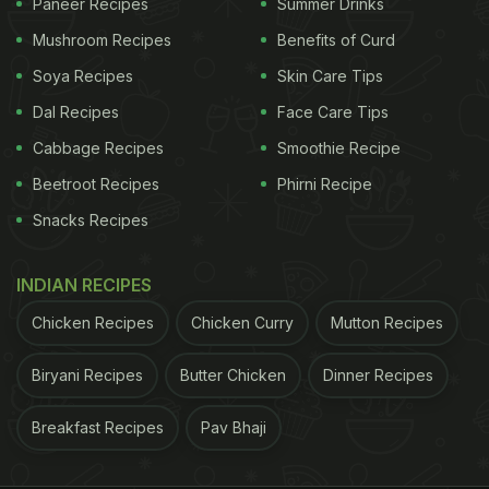
Paneer Recipes
Summer Drinks
Mushroom Recipes
Benefits of Curd
Soya Recipes
Skin Care Tips
Dal Recipes
Face Care Tips
Cabbage Recipes
Smoothie Recipe
Beetroot Recipes
Phirni Recipe
Snacks Recipes
INDIAN RECIPES
Chicken Recipes
Chicken Curry
Mutton Recipes
Biryani Recipes
Butter Chicken
Dinner Recipes
Breakfast Recipes
Pav Bhaji