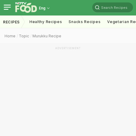
Search Recipes
Eng
Healthy Recipes
Snacks Recipes
Vegetarian Re
RECIPES
Home
Topic
Murukku Recipe
ADVERTISEMENT