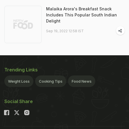
Malaika Arora's Breakfast Snack
Includes This Popular South Indian
Delight
Sep 19, 2022 12:58 IST
Trending Links
Weight Loss
Cooking Tips
Food News
Social Share