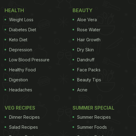
HEALTH
BEAUTY
Weight Loss
Aloe Vera
Diabetes Diet
Rose Water
Keto Diet
Hair Growth
Depression
Dry Skin
Low Blood Pressure
Dandruff
Healthy Food
Face Packs
Digestion
Beauty Tips
Headaches
Acne
VEG RECIPES
SUMMER SPECIAL
Dinner Recipes
Summer Recipes
Salad Recipes
Summer Foods