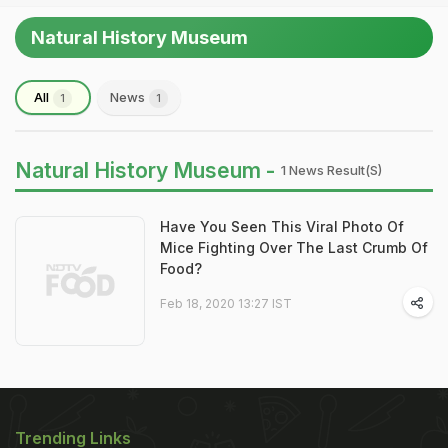
Natural History Museum
All
News
1
1
Natural History Museum -
1 News Result(s)
Have You Seen This Viral Photo Of
Mice Fighting Over The Last Crumb Of
Food?
Feb 18, 2020 13:27 IST
Trending Links