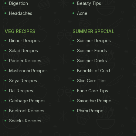
Digestion
Beauty Tips
Headaches
Acne
VEG RECIPES
SUMMER SPECIAL
Dinner Recipes
Summer Recipes
Salad Recipes
Summer Foods
Paneer Recipes
Summer Drinks
Mushroom Recipes
Benefits of Curd
Soya Recipes
Skin Care Tips
Dal Recipes
Face Care Tips
Cabbage Recipes
Smoothie Recipe
Beetroot Recipes
Phirni Recipe
Snacks Recipes