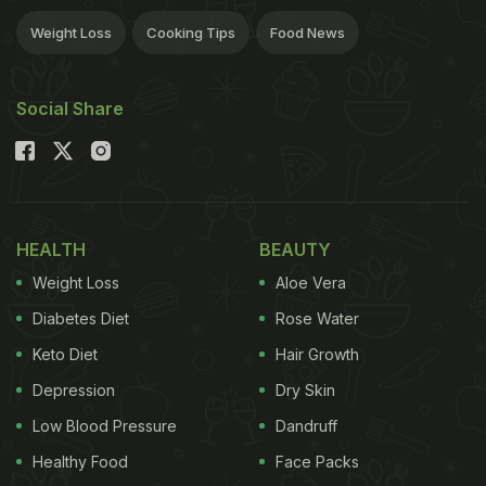
Weight Loss
Cooking Tips
Food News
Social Share
HEALTH
BEAUTY
Weight Loss
Aloe Vera
Diabetes Diet
Rose Water
Keto Diet
Hair Growth
Depression
Dry Skin
Low Blood Pressure
Dandruff
Healthy Food
Face Packs