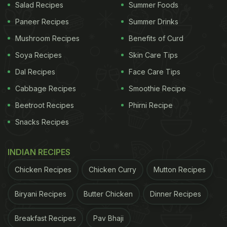
Salad Recipes
Summer Foods
Paneer Recipes
Summer Drinks
Mushroom Recipes
Benefits of Curd
Soya Recipes
Skin Care Tips
Dal Recipes
Face Care Tips
Cabbage Recipes
Smoothie Recipe
Beetroot Recipes
Phirni Recipe
Snacks Recipes
INDIAN RECIPES
Chicken Recipes
Chicken Curry
Mutton Recipes
Biryani Recipes
Butter Chicken
Dinner Recipes
Breakfast Recipes
Pav Bhaji