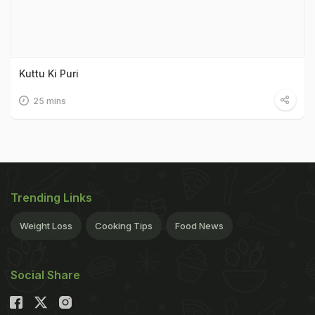
Kuttu Ki Puri
25 mins
Trending Links
Weight Loss
Cooking Tips
Food News
Social Share