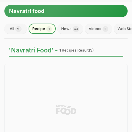
Navratri food
All
Recipe
News
Videos
Web Sto
70
1
64
2
'Navratri Food' -
1 Recipes Result(s)