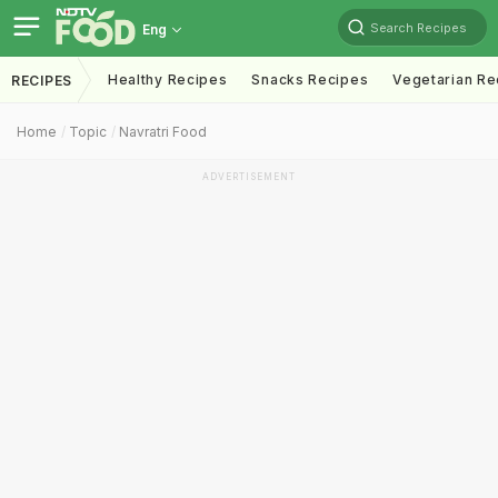
Search Recipes
Eng
Healthy Recipes
Snacks Recipes
Vegetarian Re
RECIPES
Home
Topic
Navratri Food
ADVERTISEMENT