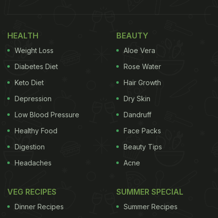
HEALTH
BEAUTY
Weight Loss
Aloe Vera
Diabetes Diet
Rose Water
Keto Diet
Hair Growth
Depression
Dry Skin
Low Blood Pressure
Dandruff
Healthy Food
Face Packs
Digestion
Beauty Tips
Headaches
Acne
VEG RECIPES
SUMMER SPECIAL
Dinner Recipes
Summer Recipes