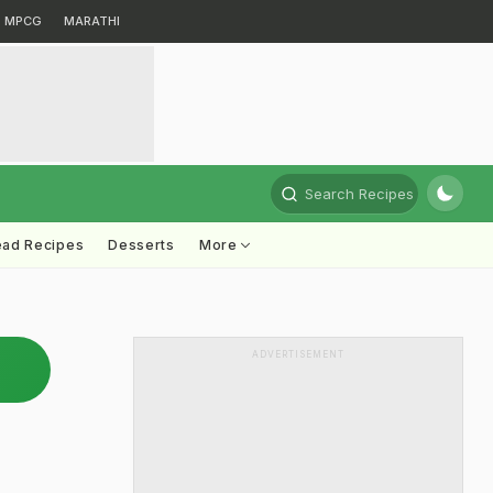
MPCG
MARATHI
Search Recipes
ead Recipes
Desserts
More
ADVERTISEMENT