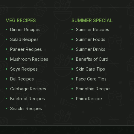
VEG RECIPES
SUMMER SPECIAL
Dinner Recipes
Summer Recipes
Salad Recipes
Summer Foods
Paneer Recipes
Summer Drinks
Mushroom Recipes
Benefits of Curd
Soya Recipes
Skin Care Tips
Dal Recipes
Face Care Tips
Cabbage Recipes
Smoothie Recipe
Beetroot Recipes
Phirni Recipe
Snacks Recipes