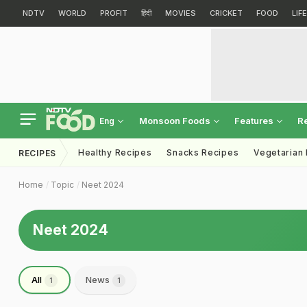
NDTV
WORLD
PROFIT
हिंदी
MOVIES
CRICKET
FOOD
LIF
Monsoon Foods
Features
R
Eng
Healthy Recipes
Snacks Recipes
Vegetarian
RECIPES
Home
Topic
Neet 2024
Neet 2024
All
News
1
1