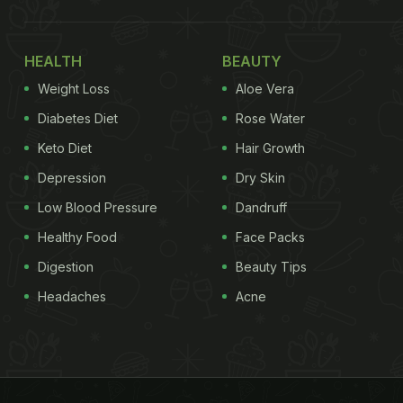
HEALTH
BEAUTY
Weight Loss
Aloe Vera
Diabetes Diet
Rose Water
Keto Diet
Hair Growth
Depression
Dry Skin
Low Blood Pressure
Dandruff
Healthy Food
Face Packs
Digestion
Beauty Tips
Headaches
Acne