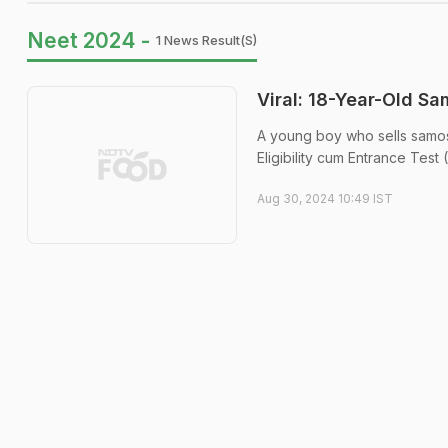
Neet 2024 -
1 News Result(s)
Viral: 18-Year-Old S
A young boy who sells samos
Eligibility cum Entrance Tes
Aug 30, 2024 10:49 IST