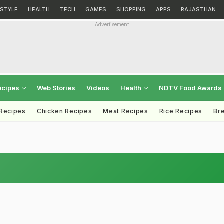
ESTYLE
HEALTH
TECH
GAMES
SHOPPING
APPS
RAJASTHAN
Advertisement
ecipes
Web Stories
Videos
Health
NDTV Food Awards
 Recipes
Chicken Recipes
Meat Recipes
Rice Recipes
Br