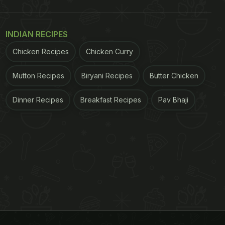
INDIAN RECIPES
Chicken Recipes
Chicken Curry
Mutton Recipes
Biryani Recipes
Butter Chicken
Dinner Recipes
Breakfast Recipes
Pav Bhaji