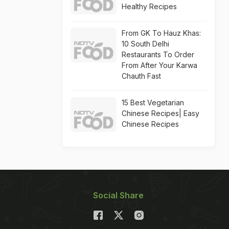
Healthy Recipes
From GK To Hauz Khas:
10 South Delhi
Restaurants To Order
From After Your Karwa
Chauth Fast
15 Best Vegetarian
Chinese Recipes| Easy
Chinese Recipes
Social Share