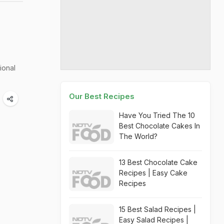
ional
Our Best Recipes
Have You Tried The 10
Best Chocolate Cakes In
The World?
13 Best Chocolate Cake
Recipes | Easy Cake
Recipes
15 Best Salad Recipes |
Easy Salad Recipes |