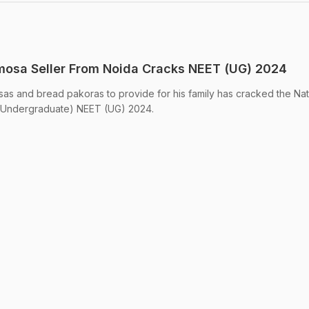
amosa Seller From Noida Cracks NEET (UG) 2024
as and bread pakoras to provide for his family has cracked the Nat
t (Undergraduate) NEET (UG) 2024.