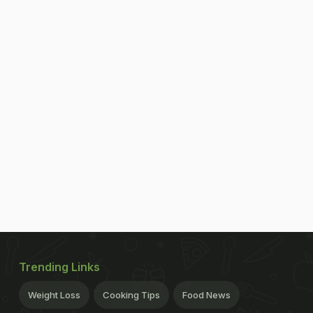
Trending Links
Weight Loss
Cooking Tips
Food News