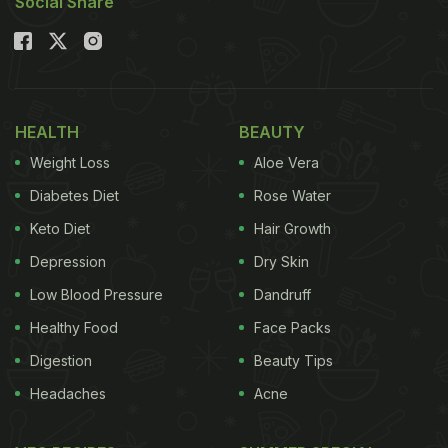
Social Share
HEALTH
BEAUTY
Weight Loss
Aloe Vera
Diabetes Diet
Rose Water
Keto Diet
Hair Growth
Depression
Dry Skin
Low Blood Pressure
Dandruff
Healthy Food
Face Packs
Digestion
Beauty Tips
Headaches
Acne