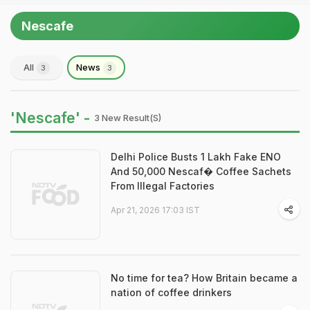
Nescafe
All
News
3
3
'Nescafe' -
3 New Result(s)
Delhi Police Busts 1 Lakh Fake ENO
And 50,000 Nescaf� Coffee Sachets
From Illegal Factories
Apr 21, 2026 17:03 IST
No time for tea? How Britain became a
nation of coffee drinkers