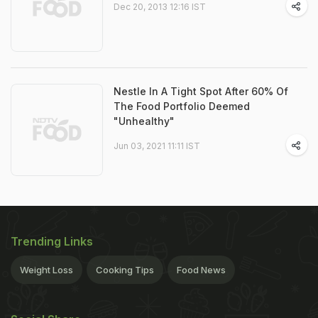
Dec 20, 2013 12:16 IST
Nestle In A Tight Spot After 60% Of
The Food Portfolio Deemed
"Unhealthy"
Jun 03, 2021 11:11 IST
Trending Links
Weight Loss
Cooking Tips
Food News