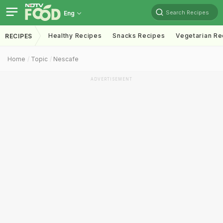
Search Recipes
Eng
Healthy Recipes
Snacks Recipes
Vegetarian Re
RECIPES
Home
Topic
Nescafe
ADVERTISEMENT