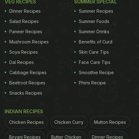
VEG RECIPES
SUMMER SPECIAL
Dinner Recipes
Summer Recipes
Salad Recipes
Summer Foods
Paneer Recipes
Summer Drinks
Mushroom Recipes
Benefits of Curd
Soya Recipes
Skin Care Tips
Dal Recipes
Face Care Tips
Cabbage Recipes
Smoothie Recipe
Beetroot Recipes
Phirni Recipe
Snacks Recipes
INDIAN RECIPES
Chicken Recipes
Chicken Curry
Mutton Recipes
Biryani Recipes
Butter Chicken
Dinner Recipes