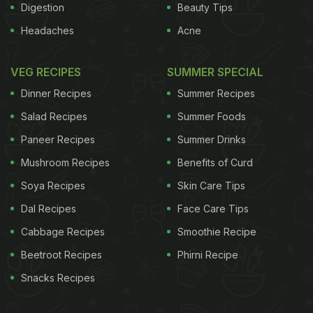
Digestion
Beauty Tips
Headaches
Acne
VEG RECIPES
SUMMER SPECIAL
Dinner Recipes
Summer Recipes
Salad Recipes
Summer Foods
Paneer Recipes
Summer Drinks
Mushroom Recipes
Benefits of Curd
Soya Recipes
Skin Care Tips
Dal Recipes
Face Care Tips
Cabbage Recipes
Smoothie Recipe
Beetroot Recipes
Phirni Recipe
Snacks Recipes