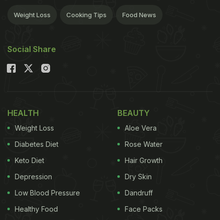
Weight Loss
Cooking Tips
Food News
Social Share
HEALTH
BEAUTY
Weight Loss
Aloe Vera
Diabetes Diet
Rose Water
Keto Diet
Hair Growth
Depression
Dry Skin
Low Blood Pressure
Dandruff
Healthy Food
Face Packs