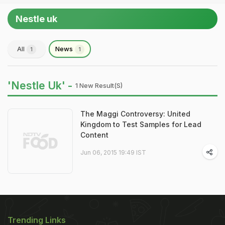
Nestle uk
All
News
1
1
'Nestle Uk' -
1 New Result(s)
The Maggi Controversy: United
Kingdom to Test Samples for Lead
Content
Jun 06, 2015 19:49 IST
Trending Links