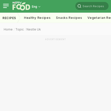
Search Recipes
Eng
Healthy Recipes
Snacks Recipes
Vegetarian Re
RECIPES
Home
Topic
Nestle Uk
ADVERTISEMENT