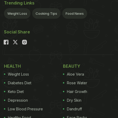
Trending Links
Weight Loss
Cooking Tips
Food News
Social Share
HEALTH
BEAUTY
Weight Loss
Aloe Vera
Diabetes Diet
Rose Water
Keto Diet
Hair Growth
Depression
Dry Skin
Low Blood Pressure
Dandruff
Healthy Food
Face Packs