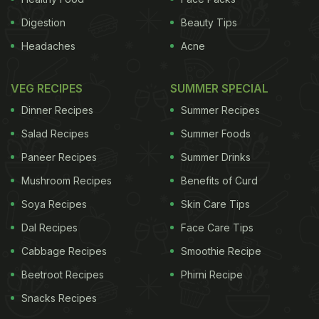
Digestion
Beauty Tips
Headaches
Acne
VEG RECIPES
SUMMER SPECIAL
Dinner Recipes
Summer Recipes
Salad Recipes
Summer Foods
Paneer Recipes
Summer Drinks
Mushroom Recipes
Benefits of Curd
Soya Recipes
Skin Care Tips
Dal Recipes
Face Care Tips
Cabbage Recipes
Smoothie Recipe
Beetroot Recipes
Phirni Recipe
Snacks Recipes