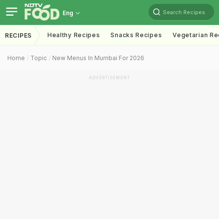
Search Recipes
Eng
Healthy Recipes
Snacks Recipes
Vegetarian Re
RECIPES
Home
Topic
New Menus In Mumbai For 2026
ADVERTISEMENT