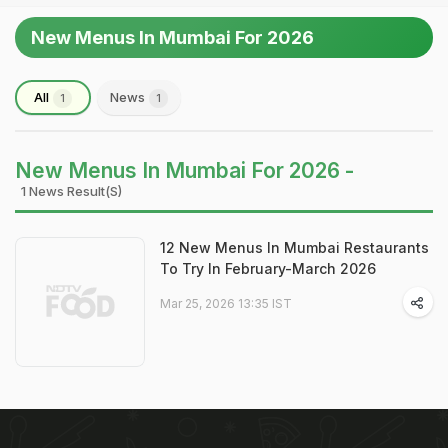
New Menus In Mumbai For 2026
All
News
1
1
New Menus In Mumbai For 2026 -
1 News Result(s)
12 New Menus In Mumbai Restaurants
To Try In February-March 2026
Mar 25, 2026 13:35 IST