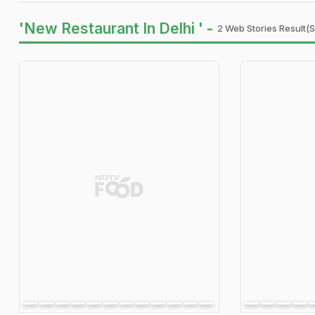
'New Restaurant In Delhi ' -
2 Web Stories Result(s