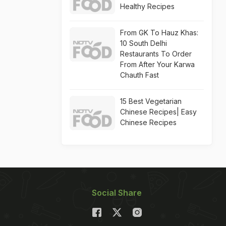
Healthy Recipes
From GK To Hauz Khas:
10 South Delhi
Restaurants To Order
From After Your Karwa
Chauth Fast
15 Best Vegetarian
Chinese Recipes| Easy
Chinese Recipes
Social Share