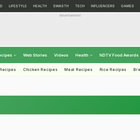
D
LIFESTYLE
HEALTH
SWASTH
TECH
INFLUENCERS
GAMES
Advertisement
ecipes
Web Stories
Videos
Health
NDTV Food Awards
 Recipes
Chicken Recipes
Meat Recipes
Rice Recipes
Br