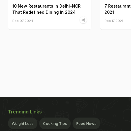
10 New Restaurants In Delhi-NCR
7 Restaurant
That Redefined Dining In 2024
2021
Dec 07 2024
Dec 17 2021
Trending Links
Weight Loss
Cooking Tips
Food News