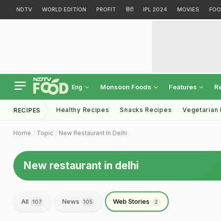
NDTV
WORLD EDITION
PROFIT
हिंदी
IPL 2024
MOVIES
FOO
Monsoon Foods
Features
R
Eng
Healthy Recipes
Snacks Recipes
Vegetarian
RECIPES
Home
Topic
New Restaurant In Delhi
New restaurant in delhi
All
News
Web Stories
107
105
2