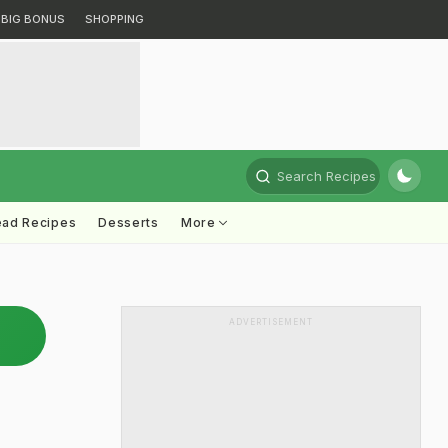
BIG BONUS
SHOPPING
Search Recipes
ead Recipes
Desserts
More
ADVERTISEMENT