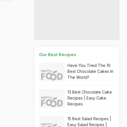
Our Best Recipes
Have You Tried The 10
Best Chocolate Cakes In
The World?
13 Best Chocolate Cake
Recipes | Easy Cake
Recipes
15 Best Salad Recipes |
Easy Salad Recipes |