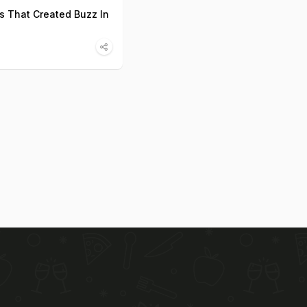
s That Created Buzz In