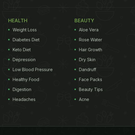
HEALTH
BEAUTY
Weight Loss
Aloe Vera
Diabetes Diet
Rose Water
Keto Diet
Hair Growth
Depression
Dry Skin
Low Blood Pressure
Dandruff
Healthy Food
Face Packs
Digestion
Beauty Tips
Headaches
Acne