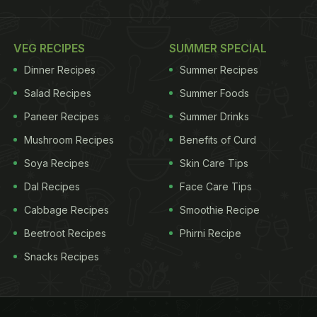
VEG RECIPES
SUMMER SPECIAL
Dinner Recipes
Summer Recipes
Salad Recipes
Summer Foods
Paneer Recipes
Summer Drinks
Mushroom Recipes
Benefits of Curd
Soya Recipes
Skin Care Tips
Dal Recipes
Face Care Tips
Cabbage Recipes
Smoothie Recipe
Beetroot Recipes
Phirni Recipe
Snacks Recipes