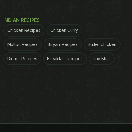
INDIAN RECIPES
Chicken Recipes
Chicken Curry
Mutton Recipes
Biryani Recipes
Butter Chicken
Dinner Recipes
Breakfast Recipes
Pav Bhaji