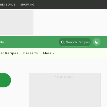
BIG BONUS
SHOPPING
rds
Search Recipes
ead Recipes
Desserts
More
ADVERTISEMENT