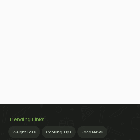
Trending Links
Weight Loss
Cooking Tips
Food News