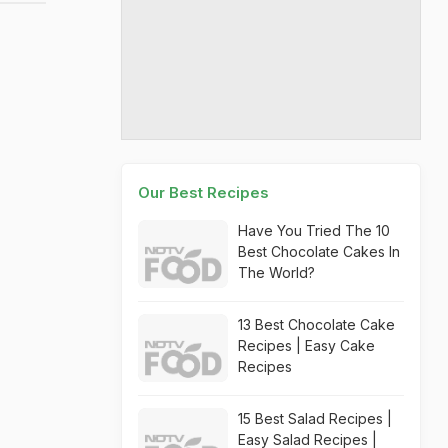
Our Best Recipes
Have You Tried The 10
Best Chocolate Cakes In
The World?
13 Best Chocolate Cake
Recipes | Easy Cake
Recipes
15 Best Salad Recipes |
Easy Salad Recipes |