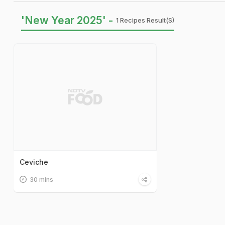
'New Year 2025' -
1 Recipes Result(s)
Ceviche
30 mins