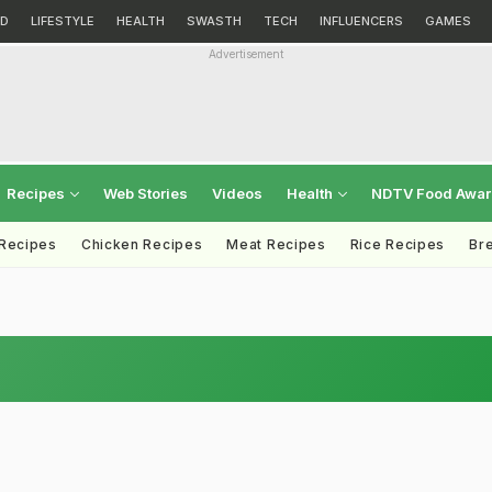
D
LIFESTYLE
HEALTH
SWASTH
TECH
INFLUENCERS
GAMES
Advertisement
Recipes
Web Stories
Videos
Health
NDTV Food Awa
 Recipes
Chicken Recipes
Meat Recipes
Rice Recipes
Br