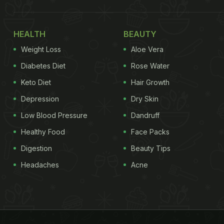
HEALTH
BEAUTY
Weight Loss
Aloe Vera
Diabetes Diet
Rose Water
Keto Diet
Hair Growth
Depression
Dry Skin
Low Blood Pressure
Dandruff
Healthy Food
Face Packs
Digestion
Beauty Tips
Headaches
Acne