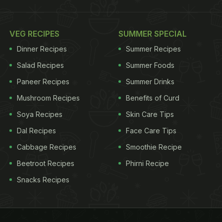
VEG RECIPES
SUMMER SPECIAL
Dinner Recipes
Summer Recipes
Salad Recipes
Summer Foods
Paneer Recipes
Summer Drinks
Mushroom Recipes
Benefits of Curd
Soya Recipes
Skin Care Tips
Dal Recipes
Face Care Tips
Cabbage Recipes
Smoothie Recipe
Beetroot Recipes
Phirni Recipe
Snacks Recipes