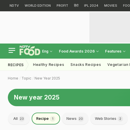
NDTV
WORLD EDITION
PROFIT
हिंदी
IPL 2024
MOVIES
FOO
Food Awards 2026
Features
Eng
Healthy Recipes
Snacks Recipes
Vegetarian
RECIPES
Home
Topic
New Year 2025
New year 2025
All
Recipe
News
Web Stories
23
1
20
2