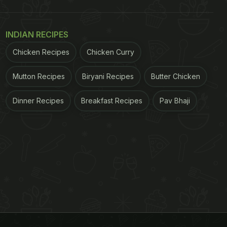
INDIAN RECIPES
Chicken Recipes
Chicken Curry
Mutton Recipes
Biryani Recipes
Butter Chicken
Dinner Recipes
Breakfast Recipes
Pav Bhaji