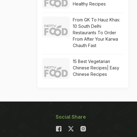
Healthy Recipes
From GK To Hauz Khas:
10 South Delhi
Restaurants To Order
From After Your Karwa
Chauth Fast
15 Best Vegetarian
Chinese Recipes| Easy
Chinese Recipes
Social Share