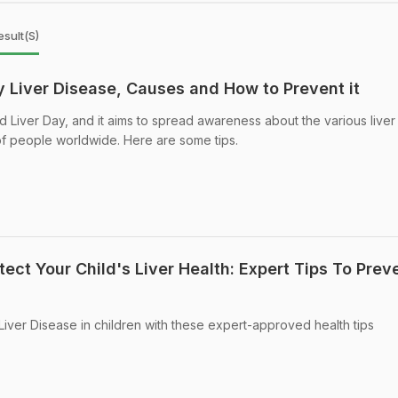
sult(s)
y Liver Disease, Causes and How to Prevent it
d Liver Day, and it aims to spread awareness about the various liver
 of people worldwide. Here are some tips.
ect Your Child's Liver Health: Expert Tips To Prev
Liver Disease in children with these expert-approved health tips