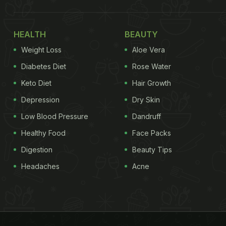
HEALTH
BEAUTY
Weight Loss
Aloe Vera
Diabetes Diet
Rose Water
Keto Diet
Hair Growth
Depression
Dry Skin
Low Blood Pressure
Dandruff
Healthy Food
Face Packs
Digestion
Beauty Tips
Headaches
Acne