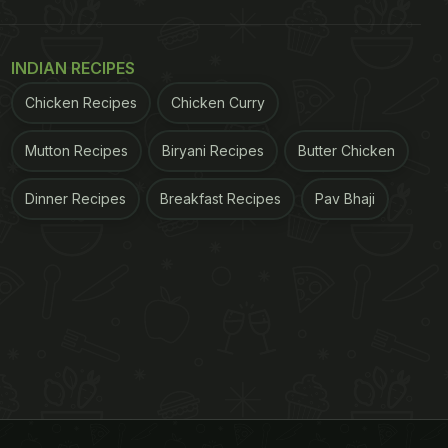
INDIAN RECIPES
Chicken Recipes
Chicken Curry
Mutton Recipes
Biryani Recipes
Butter Chicken
Dinner Recipes
Breakfast Recipes
Pav Bhaji