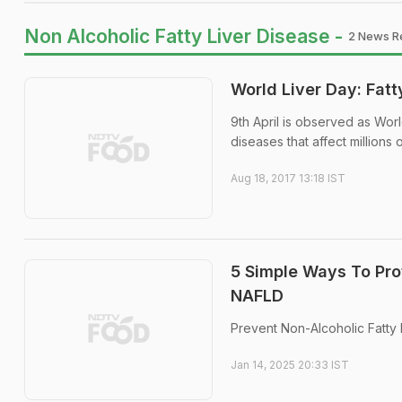
Non Alcoholic Fatty Liver Disease -
2 News Re
World Liver Day: Fatt
9th April is observed as Worl
diseases that affect millions
Aug 18, 2017 13:18 IST
5 Simple Ways To Prot
NAFLD
Prevent Non-Alcoholic Fatty 
Jan 14, 2025 20:33 IST