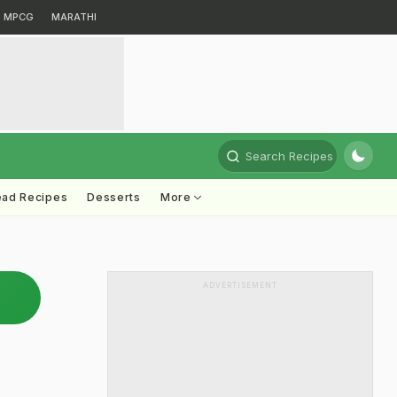
MPCG
MARATHI
Search Recipes
ead Recipes
Desserts
More
ADVERTISEMENT