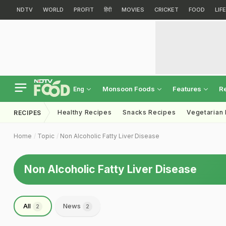
NDTV
WORLD
PROFIT
हिंदी
MOVIES
CRICKET
FOOD
LIF
Monsoon Foods
Features
R
Eng
Healthy Recipes
Snacks Recipes
Vegetarian
RECIPES
Home
Topic
Non Alcoholic Fatty Liver Disease
Non Alcoholic Fatty Liver Disease
All
News
2
2