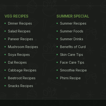
VEG RECIPES
SUMMER SPECIAL
Dinner Recipes
Summer Recipes
Salad Recipes
Summer Foods
Paneer Recipes
Summer Drinks
Mushroom Recipes
Benefits of Curd
Soya Recipes
Skin Care Tips
Dal Recipes
Face Care Tips
Cabbage Recipes
Smoothie Recipe
Beetroot Recipes
Phirni Recipe
Snacks Recipes