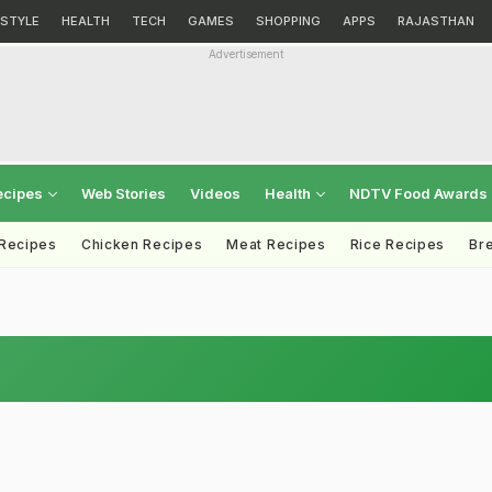
ESTYLE
HEALTH
TECH
GAMES
SHOPPING
APPS
RAJASTHAN
Advertisement
ecipes
Web Stories
Videos
Health
NDTV Food Awards
 Recipes
Chicken Recipes
Meat Recipes
Rice Recipes
Br