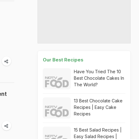
Our Best Recipes
Have You Tried The 10
Best Chocolate Cakes In
The World?
ent
13 Best Chocolate Cake
Recipes | Easy Cake
Recipes
15 Best Salad Recipes |
Easy Salad Recipes |