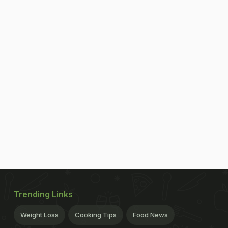
Trending Links
Weight Loss
Cooking Tips
Food News