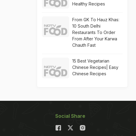
Healthy Recipes
From GK To Hauz Khas:
10 South Delhi
Restaurants To Order
From After Your Karwa
Chauth Fast
15 Best Vegetarian
Chinese Recipes| Easy
Chinese Recipes
Social Share