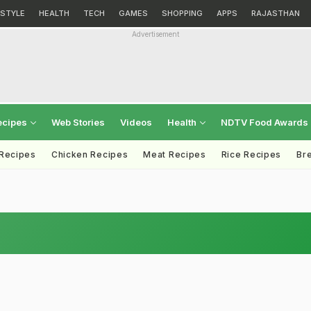
ESTYLE
HEALTH
TECH
GAMES
SHOPPING
APPS
RAJASTHAN
Advertisement
ecipes
Web Stories
Videos
Health
NDTV Food Awards
 Recipes
Chicken Recipes
Meat Recipes
Rice Recipes
Br