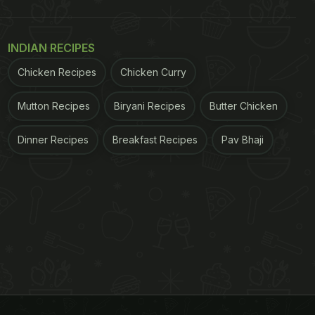
INDIAN RECIPES
Chicken Recipes
Chicken Curry
Mutton Recipes
Biryani Recipes
Butter Chicken
Dinner Recipes
Breakfast Recipes
Pav Bhaji