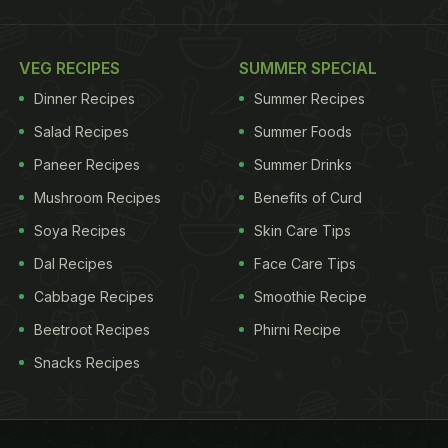
VEG RECIPES
SUMMER SPECIAL
Dinner Recipes
Summer Recipes
Salad Recipes
Summer Foods
Paneer Recipes
Summer Drinks
Mushroom Recipes
Benefits of Curd
Soya Recipes
Skin Care Tips
Dal Recipes
Face Care Tips
Cabbage Recipes
Smoothie Recipe
Beetroot Recipes
Phirni Recipe
Snacks Recipes