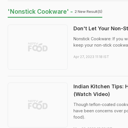
'Nonstick Cookware' -
2 New Result(s)
Don't Let Your Non-S
Nonstick Cookware: If you wa
keep your non-stick cookware
Apr 27, 2023 11:18 IST
Indian Kitchen Tips:
(Watch Video)
Though teflon-coated cookwar
have been concerns over poss
food).