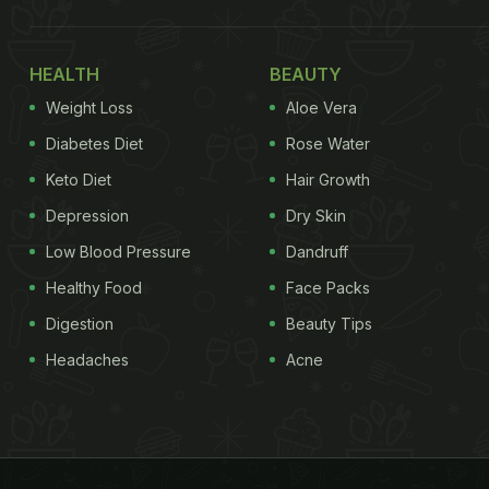
HEALTH
BEAUTY
Weight Loss
Aloe Vera
Diabetes Diet
Rose Water
Keto Diet
Hair Growth
Depression
Dry Skin
Low Blood Pressure
Dandruff
Healthy Food
Face Packs
Digestion
Beauty Tips
Headaches
Acne