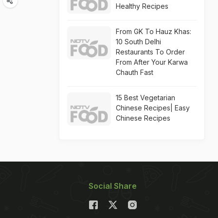
Healthy Recipes
From GK To Hauz Khas:
10 South Delhi
Restaurants To Order
From After Your Karwa
Chauth Fast
15 Best Vegetarian
Chinese Recipes| Easy
Chinese Recipes
Social Share