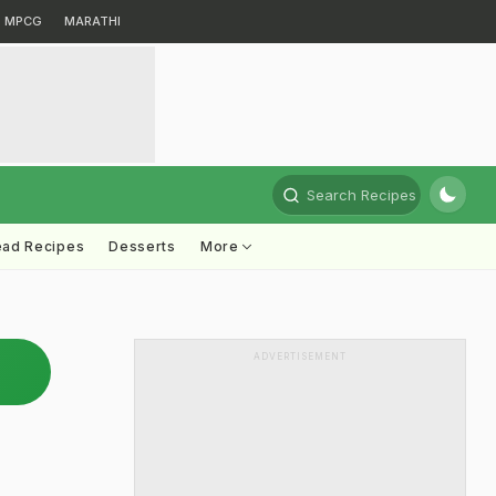
MPCG
MARATHI
Search Recipes
ead Recipes
Desserts
More
ADVERTISEMENT