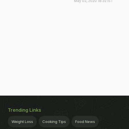
May 02, 2020 18:32 IST
Trending Links
Weight Loss
Cooking Tips
Food News