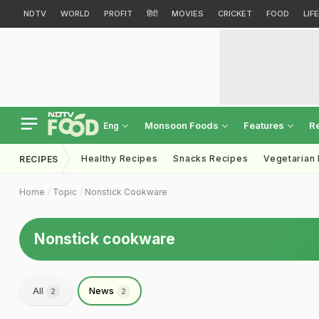
NDTV
WORLD
PROFIT
हिंदी
MOVIES
CRICKET
FOOD
LIF
Monsoon Foods
Features
R
Eng
Healthy Recipes
Snacks Recipes
Vegetarian
RECIPES
Home
Topic
Nonstick Cookware
Nonstick cookware
All
News
2
2