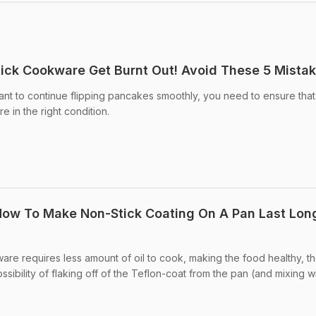
tick Cookware Get Burnt Out! Avoid These 5 Mista
nt to continue flipping pancakes smoothly, you need to ensure tha
 in the right condition.
 How To Make Non-Stick Coating On A Pan Last Lon
e requires less amount of oil to cook, making the food healthy, t
ibility of flaking off of the Teflon-coat from the pan (and mixing w