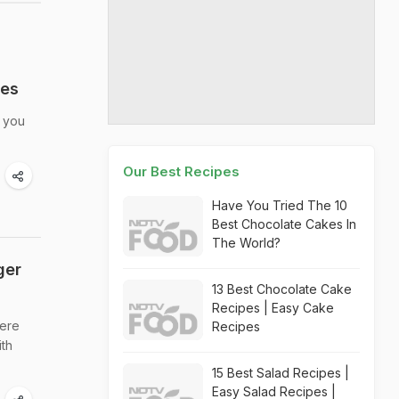
kes
t you
Our Best Recipes
Have You Tried The 10
Best Chocolate Cakes In
The World?
ger
13 Best Chocolate Cake
Recipes | Easy Cake
here
Recipes
ith
15 Best Salad Recipes |
Easy Salad Recipes |