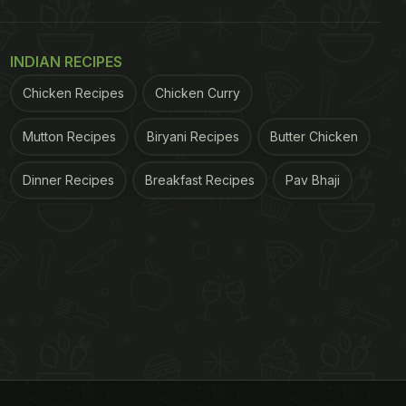
INDIAN RECIPES
Chicken Recipes
Chicken Curry
Mutton Recipes
Biryani Recipes
Butter Chicken
Dinner Recipes
Breakfast Recipes
Pav Bhaji