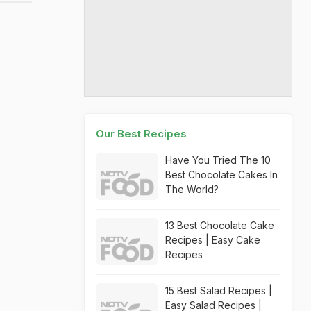
Our Best Recipes
Have You Tried The 10
Best Chocolate Cakes In
The World?
13 Best Chocolate Cake
Recipes | Easy Cake
Recipes
15 Best Salad Recipes |
Easy Salad Recipes |