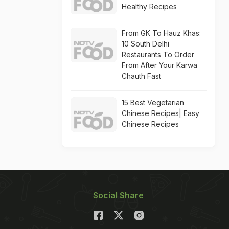
Healthy Recipes
From GK To Hauz Khas:
10 South Delhi
Restaurants To Order
From After Your Karwa
Chauth Fast
15 Best Vegetarian
Chinese Recipes| Easy
Chinese Recipes
Social Share