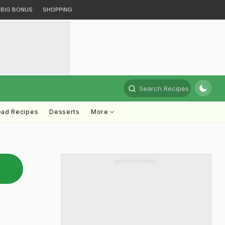
BIG BONUS
SHOPPING
Search Recipes
ead Recipes
Desserts
More
ADVERTISEMENT