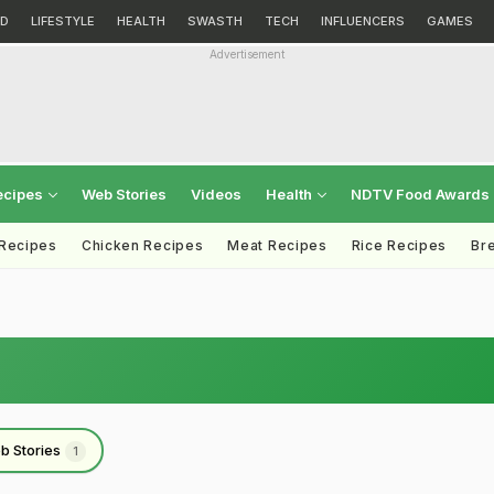
D
LIFESTYLE
HEALTH
SWASTH
TECH
INFLUENCERS
GAMES
Advertisement
ecipes
Web Stories
Videos
Health
NDTV Food Awards
 Recipes
Chicken Recipes
Meat Recipes
Rice Recipes
Br
b Stories
1