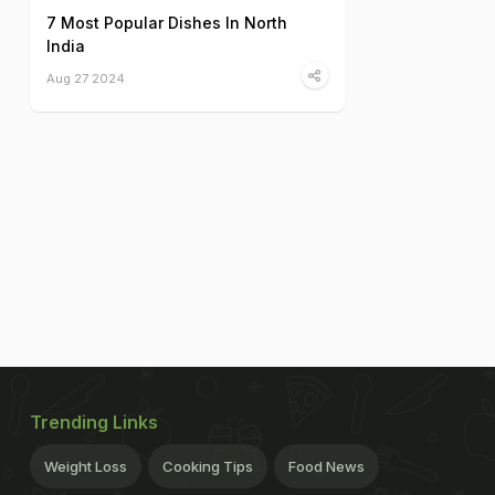
7 Most Popular Dishes In North
India
Aug 27 2024
Trending Links
Weight Loss
Cooking Tips
Food News