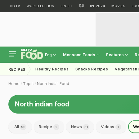
NDTV
WORLD EDITION
PROFIT
हिंदी
IPL 2024
MOVIES
FOO
Monsoon Foods
Features
R
Eng
Healthy Recipes
Snacks Recipes
Vegetarian
RECIPES
Home
Topic
North Indian Food
North indian food
All
Recipe
News
Videos
We
55
2
51
1