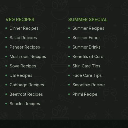
VEG RECIPES
SUMMER SPECIAL
Dinner Recipes
Summer Recipes
Salad Recipes
Summer Foods
Paneer Recipes
Summer Drinks
Mushroom Recipes
Benefits of Curd
Soya Recipes
Skin Care Tips
Dal Recipes
Face Care Tips
Cabbage Recipes
Smoothie Recipe
Beetroot Recipes
Phirni Recipe
Snacks Recipes