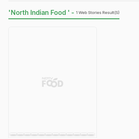
'North Indian Food ' -
1 Web Stories Result(s)