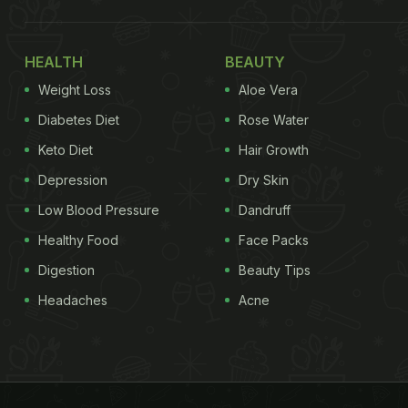
HEALTH
BEAUTY
Weight Loss
Aloe Vera
Diabetes Diet
Rose Water
Keto Diet
Hair Growth
Depression
Dry Skin
Low Blood Pressure
Dandruff
Healthy Food
Face Packs
Digestion
Beauty Tips
Headaches
Acne