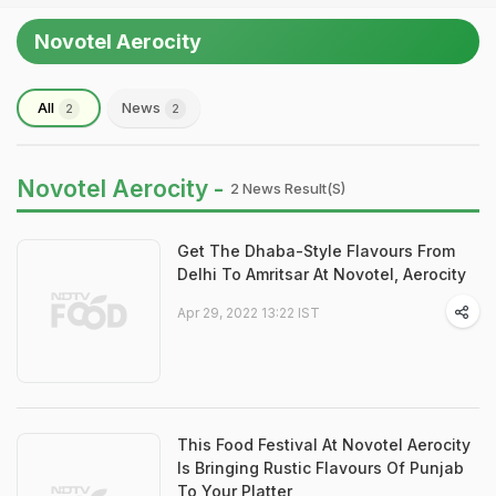
Novotel Aerocity
All
News
2
2
Novotel Aerocity -
2 News Result(s)
Get The Dhaba-Style Flavours From
Delhi To Amritsar At Novotel, Aerocity
Apr 29, 2022 13:22 IST
This Food Festival At Novotel Aerocity
Is Bringing Rustic Flavours Of Punjab
To Your Platter