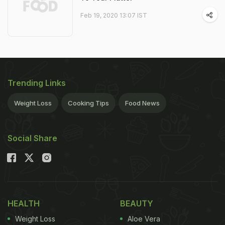
Feb 19, 2020 13:07 IST
Trending Links
Weight Loss
Cooking Tips
Food News
Social Share
HEALTH
BEAUTY
Weight Loss
Aloe Vera