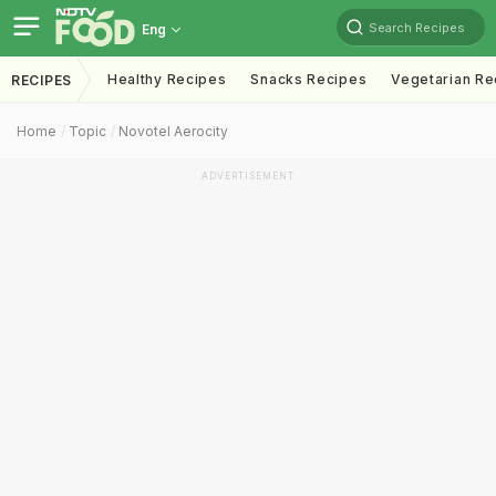
Search Recipes
Eng
Healthy Recipes
Snacks Recipes
Vegetarian Re
RECIPES
Home
Topic
Novotel Aerocity
ADVERTISEMENT