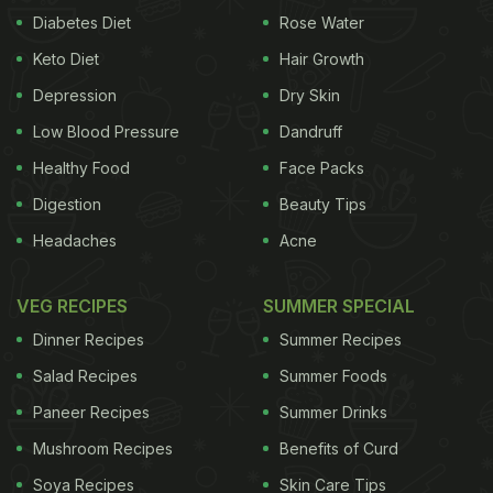
Diabetes Diet
Rose Water
Keto Diet
Hair Growth
Depression
Dry Skin
Low Blood Pressure
Dandruff
Healthy Food
Face Packs
Digestion
Beauty Tips
Headaches
Acne
VEG RECIPES
SUMMER SPECIAL
Dinner Recipes
Summer Recipes
Salad Recipes
Summer Foods
Paneer Recipes
Summer Drinks
Mushroom Recipes
Benefits of Curd
Soya Recipes
Skin Care Tips