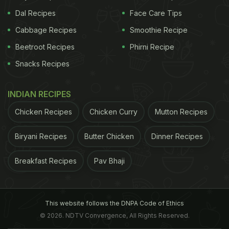
Dal Recipes
Face Care Tips
Cabbage Recipes
Smoothie Recipe
Beetroot Recipes
Phirni Recipe
Snacks Recipes
INDIAN RECIPES
Chicken Recipes
Chicken Curry
Mutton Recipes
Biryani Recipes
Butter Chicken
Dinner Recipes
Breakfast Recipes
Pav Bhaji
This website follows the DNPA Code of Ethics
© 2026. NDTV Convergence, All Rights Reserved.