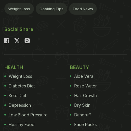
Weight Loss
Cooking Tips
Food News
Social Share
HEALTH
BEAUTY
Weight Loss
Aloe Vera
Diabetes Diet
Rose Water
Keto Diet
Hair Growth
Depression
Dry Skin
Low Blood Pressure
Dandruff
Healthy Food
Face Packs