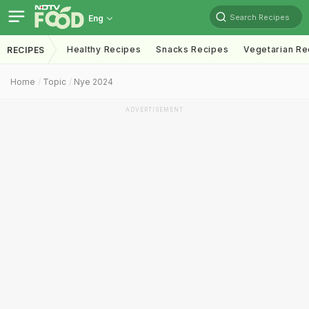
Search Recipes
Eng
Healthy Recipes
Snacks Recipes
Vegetarian Re
RECIPES
Home
Topic
Nye 2024
ADVERTISEMENT