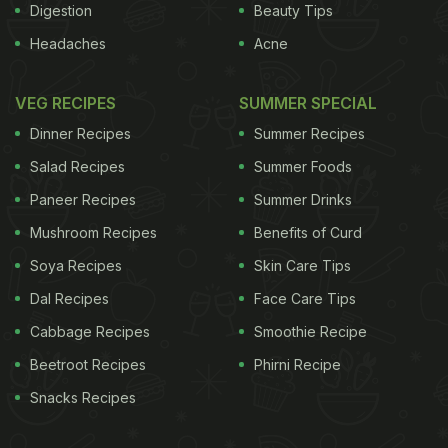
Digestion
Beauty Tips
Headaches
Acne
VEG RECIPES
SUMMER SPECIAL
Dinner Recipes
Summer Recipes
Salad Recipes
Summer Foods
Paneer Recipes
Summer Drinks
Mushroom Recipes
Benefits of Curd
Soya Recipes
Skin Care Tips
Dal Recipes
Face Care Tips
Cabbage Recipes
Smoothie Recipe
Beetroot Recipes
Phirni Recipe
Snacks Recipes