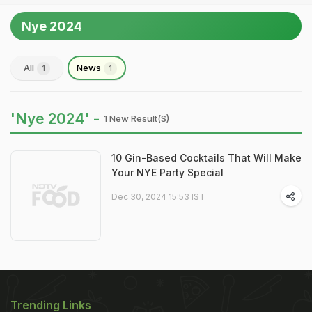
Nye 2024
All
News
1
1
'Nye 2024' -
1 New Result(s)
10 Gin-Based Cocktails That Will Make
Your NYE Party Special
Dec 30, 2024 15:53 IST
Trending Links