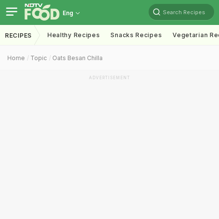
Search Recipes
Eng
Healthy Recipes
Snacks Recipes
Vegetarian Re
RECIPES
Home
Topic
Oats Besan Chilla
ADVERTISEMENT