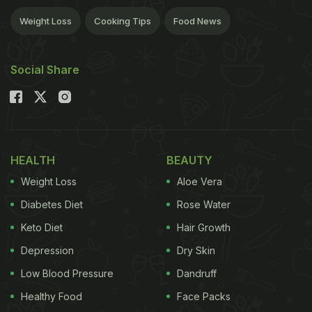
Weight Loss
Cooking Tips
Food News
Social Share
HEALTH
BEAUTY
Weight Loss
Aloe Vera
Diabetes Diet
Rose Water
Keto Diet
Hair Growth
Depression
Dry Skin
Low Blood Pressure
Dandruff
Healthy Food
Face Packs