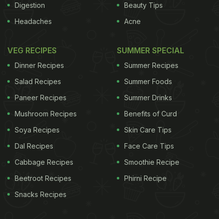
Digestion
Beauty Tips
Headaches
Acne
VEG RECIPES
SUMMER SPECIAL
Dinner Recipes
Summer Recipes
Salad Recipes
Summer Foods
Paneer Recipes
Summer Drinks
Mushroom Recipes
Benefits of Curd
Soya Recipes
Skin Care Tips
Dal Recipes
Face Care Tips
Cabbage Recipes
Smoothie Recipe
Beetroot Recipes
Phirni Recipe
Snacks Recipes