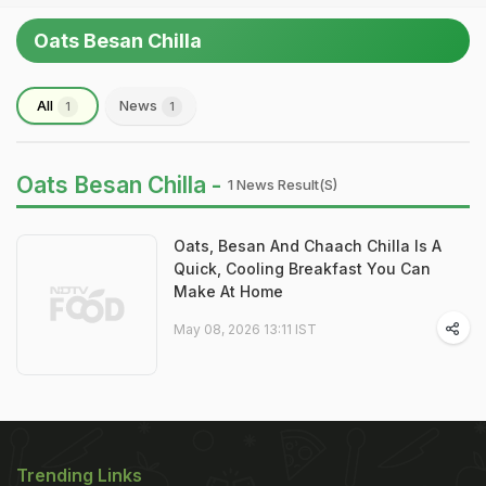
Oats Besan Chilla
All
News
1
1
Oats Besan Chilla -
1 News Result(s)
Oats, Besan And Chaach Chilla Is A
Quick, Cooling Breakfast You Can
Make At Home
May 08, 2026 13:11 IST
Trending Links