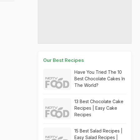
Our Best Recipes
Have You Tried The 10
Best Chocolate Cakes In
The World?
13 Best Chocolate Cake
Recipes | Easy Cake
Recipes
15 Best Salad Recipes |
Easy Salad Recipes |