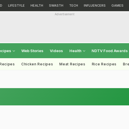
D
LIFESTYLE
HEALTH
SWASTH
TECH
INFLUENCERS
GAMES
Advertisement
ecipes
Web Stories
Videos
Health
NDTV Food Awards
 Recipes
Chicken Recipes
Meat Recipes
Rice Recipes
Br