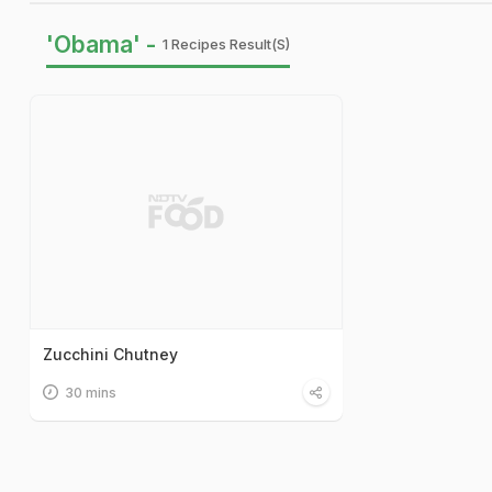
'Obama' -
1 Recipes Result(s)
Zucchini Chutney
30 mins