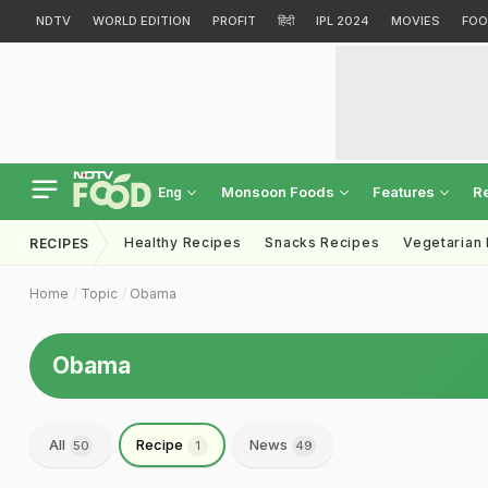
NDTV
WORLD EDITION
PROFIT
हिंदी
IPL 2024
MOVIES
FOO
Monsoon Foods
Features
R
Eng
Healthy Recipes
Snacks Recipes
Vegetarian
RECIPES
Home
Topic
Obama
Obama
All
Recipe
News
50
1
49