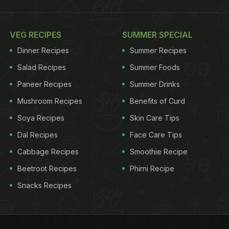
VEG RECIPES
SUMMER SPECIAL
Dinner Recipes
Summer Recipes
Salad Recipes
Summer Foods
Paneer Recipes
Summer Drinks
Mushroom Recipes
Benefits of Curd
Soya Recipes
Skin Care Tips
Dal Recipes
Face Care Tips
Cabbage Recipes
Smoothie Recipe
Beetroot Recipes
Phirni Recipe
Snacks Recipes