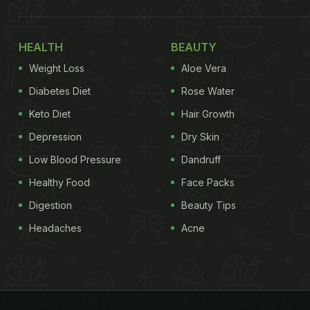
HEALTH
BEAUTY
Weight Loss
Aloe Vera
Diabetes Diet
Rose Water
Keto Diet
Hair Growth
Depression
Dry Skin
Low Blood Pressure
Dandruff
Healthy Food
Face Packs
Digestion
Beauty Tips
Headaches
Acne