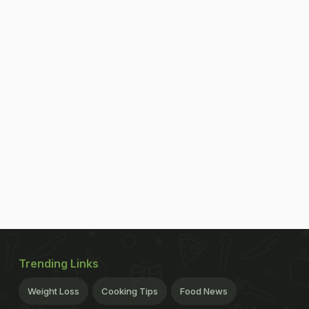
Trending Links
Weight Loss
Cooking Tips
Food News