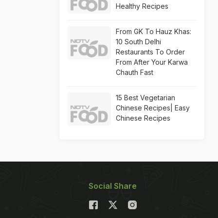
Healthy Recipes
From GK To Hauz Khas:
10 South Delhi
Restaurants To Order
From After Your Karwa
Chauth Fast
15 Best Vegetarian
Chinese Recipes| Easy
Chinese Recipes
Social Share