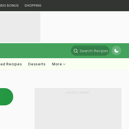
BIG BONUS
SHOPPING
Search Recipes
ead Recipes
Desserts
More
ADVERTISEMENT