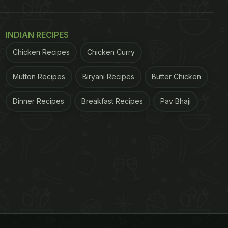
INDIAN RECIPES
Chicken Recipes
Chicken Curry
Mutton Recipes
Biryani Recipes
Butter Chicken
Dinner Recipes
Breakfast Recipes
Pav Bhaji