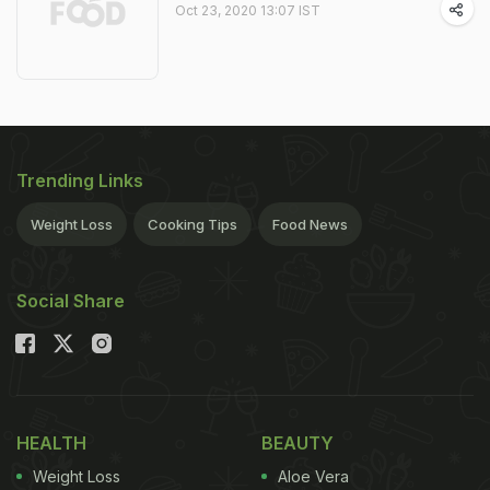
Oct 23, 2020 13:07 IST
Trending Links
Weight Loss
Cooking Tips
Food News
Social Share
HEALTH
BEAUTY
Weight Loss
Aloe Vera