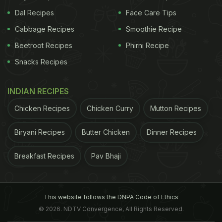
Dal Recipes
Face Care Tips
Cabbage Recipes
Smoothie Recipe
Beetroot Recipes
Phirni Recipe
Snacks Recipes
INDIAN RECIPES
Chicken Recipes
Chicken Curry
Mutton Recipes
Biryani Recipes
Butter Chicken
Dinner Recipes
Breakfast Recipes
Pav Bhaji
This website follows the DNPA Code of Ethics
© 2026. NDTV Convergence, All Rights Reserved.