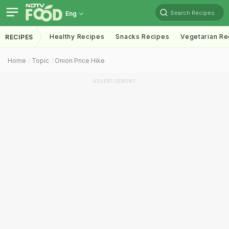
Search Recipes
Eng
Healthy Recipes
Snacks Recipes
Vegetarian Re
RECIPES
Home
Topic
Onion Price Hike
ADVERTISEMENT