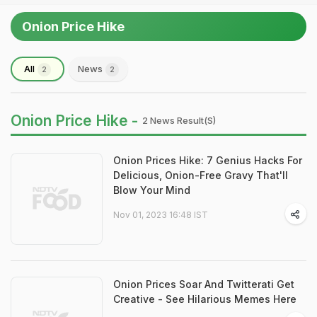
Onion Price Hike
All
News
2
2
Onion Price Hike -
2 News Result(s)
Onion Prices Hike: 7 Genius Hacks For
Delicious, Onion-Free Gravy That'll
Blow Your Mind
Nov 01, 2023 16:48 IST
Onion Prices Soar And Twitterati Get
Creative - See Hilarious Memes Here