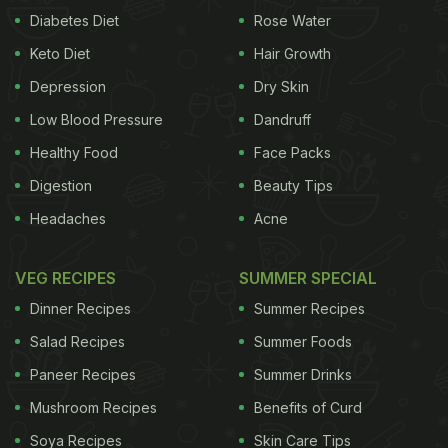
Diabetes Diet
Rose Water
Keto Diet
Hair Growth
Depression
Dry Skin
Low Blood Pressure
Dandruff
Healthy Food
Face Packs
Digestion
Beauty Tips
Headaches
Acne
VEG RECIPES
SUMMER SPECIAL
Dinner Recipes
Summer Recipes
Salad Recipes
Summer Foods
Paneer Recipes
Summer Drinks
Mushroom Recipes
Benefits of Curd
Soya Recipes
Skin Care Tips