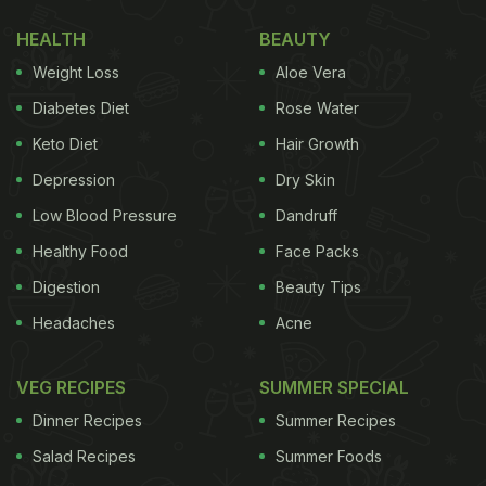
brought out their creative best to make hilarious
HEALTH
BEAUTY
memes on the onion price surge. #OnionPrice soon
Weight Loss
Aloe Vera
began to trend on Twitter with many users sharing
their feelings on the subject.
Diabetes Diet
Rose Water
Keto Diet
Hair Growth
(Also Read:
Onion Crisis: Now Cook Superb
Depression
Dry Skin
Indian Food Without Onions!
)
Low Blood Pressure
Dandruff
Healthy Food
Face Packs
Digestion
Beauty Tips
Headaches
Acne
VEG RECIPES
SUMMER SPECIAL
Dinner Recipes
Summer Recipes
Salad Recipes
Summer Foods