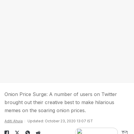
Onion Price Surge: A number of users on Twitter
brought out their creative best to make hilarious
memes on the soaring onion prices.
Aditi Ahuja
Updated: October 23, 2020 13:07 IST