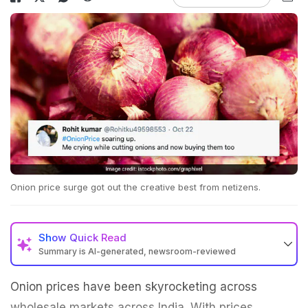
Onion price surge got out the creative best from netizens.
Show
Quick Read
Summary is AI-generated, newsroom-reviewed
Onion prices have been skyrocketing across
wholesale markets across India. With prices