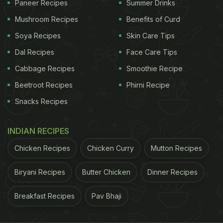
Paneer Recipes
Summer Drinks
Mushroom Recipes
Benefits of Curd
Onion price surge brought out netizens' creativity.
Soya Recipes
Skin Care Tips
While some made references to films like
Dal Recipes
Face Care Tips
'Munnabhai MBBS' and 'Kabir Singh', others
Cabbage Recipes
Smoothie Recipe
couldn't help feel envious of their
Jain
friends. Take
Beetroot Recipes
Phirni Recipe
a look at some of the best memes:
Snacks Recipes
#OnionPrice
rise*
INDIAN RECIPES
Me to my Jain friends
pic.twitter.com/LPv1QyapoA
Chicken Recipes
Chicken Curry
Mutton Recipes
ADVERTISEMENT
Biryani Recipes
Butter Chicken
Dinner Recipes
Breakfast Recipes
Pav Bhaji
— ®20 (@Nehal_Haider_)
October 22, 2020