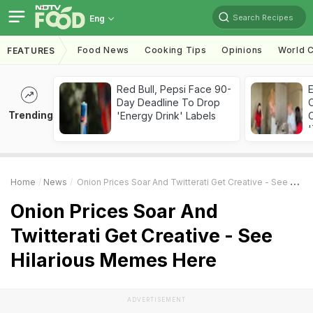
Search Recipes
Eng
Food News
Cooking Tips
Opinions
World C
FEATURES
Red Bull, Pepsi Face 90-
Day Deadline To Drop
Trending
'Energy Drink' Labels
C
'
Home
News
Onion Prices Soar And Twitterati Get Creative - See Hilarious Memes Here
Onion Prices Soar And
Twitterati Get Creative - See
Hilarious Memes Here
ADVERTISEMENT