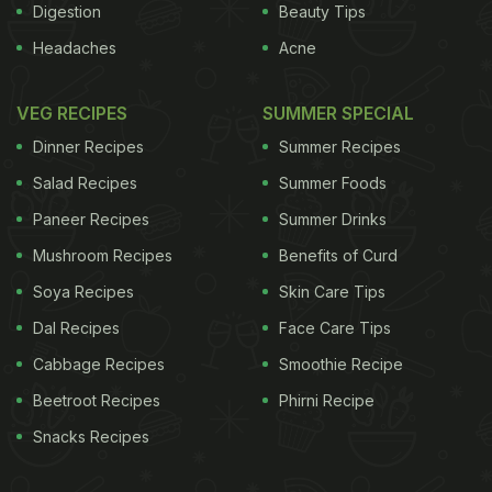
Digestion
Beauty Tips
Headaches
Acne
VEG RECIPES
SUMMER SPECIAL
Dinner Recipes
Summer Recipes
Salad Recipes
Summer Foods
Paneer Recipes
Summer Drinks
Mushroom Recipes
Benefits of Curd
Soya Recipes
Skin Care Tips
Dal Recipes
Face Care Tips
Cabbage Recipes
Smoothie Recipe
Beetroot Recipes
Phirni Recipe
Snacks Recipes