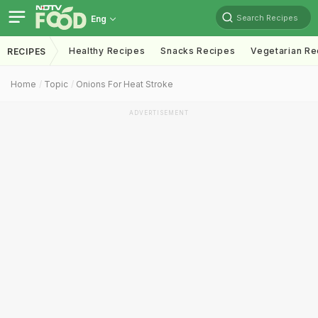
Search Recipes
Eng
Healthy Recipes
Snacks Recipes
Vegetarian Re
RECIPES
Home
Topic
Onions For Heat Stroke
ADVERTISEMENT