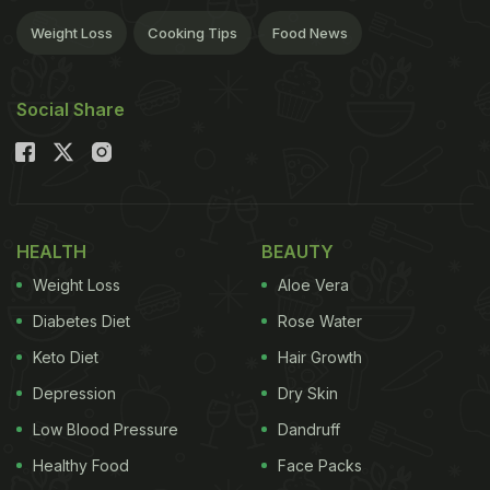
Weight Loss
Cooking Tips
Food News
Social Share
HEALTH
BEAUTY
Weight Loss
Aloe Vera
Diabetes Diet
Rose Water
Keto Diet
Hair Growth
Depression
Dry Skin
Low Blood Pressure
Dandruff
Healthy Food
Face Packs