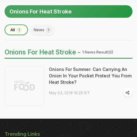
Onions For Heat Stroke
All
News
1
1
Onions For Heat Stroke -
1 News Result(s)
Onions For Summer: Can Carrying An
Onion In Your Pocket Protect You From
Heat Stroke?
May 03, 2018 16:25 IST
Trending Links