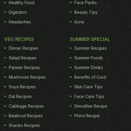
Healthy Food
Face Packs
Digestion
Beauty Tips
Headaches
Acne
VEG RECIPES
SUMMER SPECIAL
Dinner Recipes
Summer Recipes
Salad Recipes
Summer Foods
Paneer Recipes
Summer Drinks
Mushroom Recipes
Benefits of Curd
Soya Recipes
Skin Care Tips
Dal Recipes
Face Care Tips
Cabbage Recipes
Smoothie Recipe
Beetroot Recipes
Phirni Recipe
Snacks Recipes