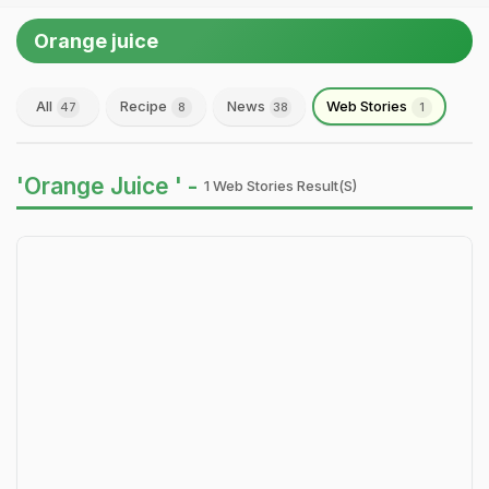
Orange juice
All
Recipe
News
Web Stories
47
8
38
1
'Orange Juice ' -
1 Web Stories Result(s)