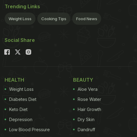
Trending Links
Weight Loss
Cooking Tips
Food News
Social Share
HEALTH
BEAUTY
Weight Loss
Aloe Vera
Diabetes Diet
Rose Water
Keto Diet
Hair Growth
Depression
Dry Skin
Low Blood Pressure
Dandruff