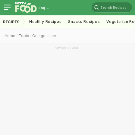
Search Recipes
Eng
Healthy Recipes
Snacks Recipes
Vegetarian Re
RECIPES
Home
Topic
Orange Juice
ADVERTISEMENT