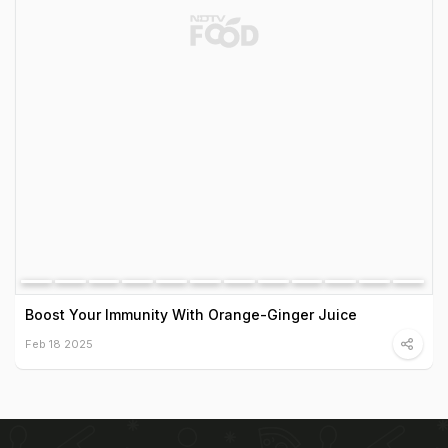
Boost Your Immunity With Orange-Ginger Juice
Feb 18 2025