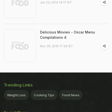
Jun 23, 2014 14:17 IST
Delicious Movies - Oscar Menu
Compilations 4
Nov 25, 2015 17:39 IST
Trending Links
Weight Loss
Cooking Tips
Food News