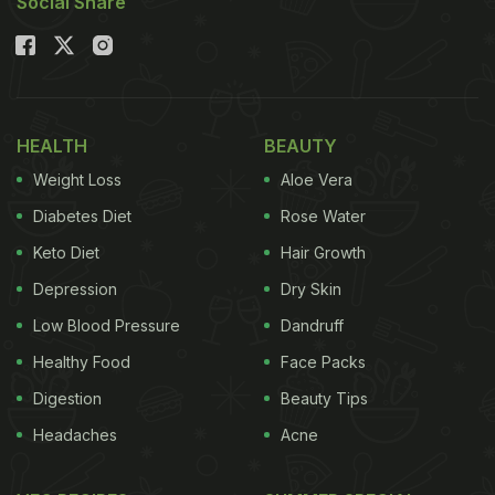
Social Share
HEALTH
BEAUTY
Weight Loss
Aloe Vera
Diabetes Diet
Rose Water
Keto Diet
Hair Growth
Depression
Dry Skin
Low Blood Pressure
Dandruff
Healthy Food
Face Packs
Digestion
Beauty Tips
Headaches
Acne