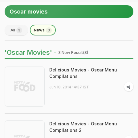
Oscar movies
All
News
3
3
'Oscar Movies' -
3 New Result(s)
Delicious Movies - Oscar Menu
Compilations
Jun 18, 2014 14:37 IST
Delicious Movies - Oscar Menu
Compilations 2