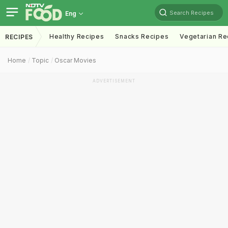
Search Recipes
Eng
Healthy Recipes
Snacks Recipes
Vegetarian Re
RECIPES
Home
Topic
Oscar Movies
ADVERTISEMENT