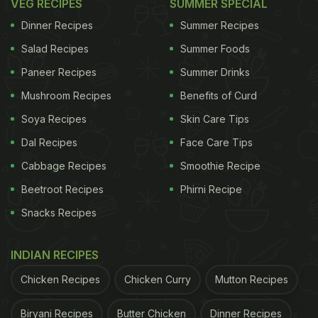
VEG RECIPES
SUMMER SPECIAL
Dinner Recipes
Summer Recipes
Salad Recipes
Summer Foods
Paneer Recipes
Summer Drinks
Mushroom Recipes
Benefits of Curd
Soya Recipes
Skin Care Tips
Dal Recipes
Face Care Tips
Cabbage Recipes
Smoothie Recipe
Beetroot Recipes
Phirni Recipe
Snacks Recipes
INDIAN RECIPES
Chicken Recipes
Chicken Curry
Mutton Recipes
Biryani Recipes
Butter Chicken
Dinner Recipes