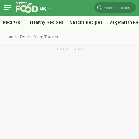
Search Recipes
Eng
Healthy Recipes
Snacks Recipes
Vegetarian Re
RECIPES
Home
Topic
Oven Toaster
ADVERTISEMENT