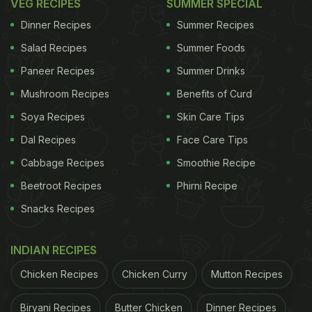
VEG RECIPES
SUMMER SPECIAL
Dinner Recipes
Summer Recipes
Salad Recipes
Summer Foods
Paneer Recipes
Summer Drinks
Mushroom Recipes
Benefits of Curd
Soya Recipes
Skin Care Tips
Dal Recipes
Face Care Tips
Cabbage Recipes
Smoothie Recipe
Beetroot Recipes
Phirni Recipe
Snacks Recipes
INDIAN RECIPES
Chicken Recipes
Chicken Curry
Mutton Recipes
Biryani Recipes
Butter Chicken
Dinner Recipes