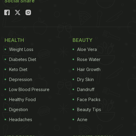
Social Share
HEALTH
BEAUTY
Weight Loss
Aloe Vera
Diabetes Diet
Rose Water
Keto Diet
Hair Growth
Depression
Dry Skin
Low Blood Pressure
Dandruff
Healthy Food
Face Packs
Digestion
Beauty Tips
Headaches
Acne