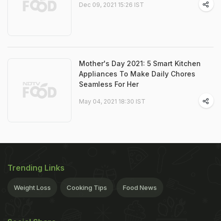
Dec 09, 2021 15:26 IST
Mother's Day 2021: 5 Smart Kitchen
Appliances To Make Daily Chores
Seamless For Her
May 04, 2021 18:30 IST
Trending Links
Weight Loss
Cooking Tips
Food News