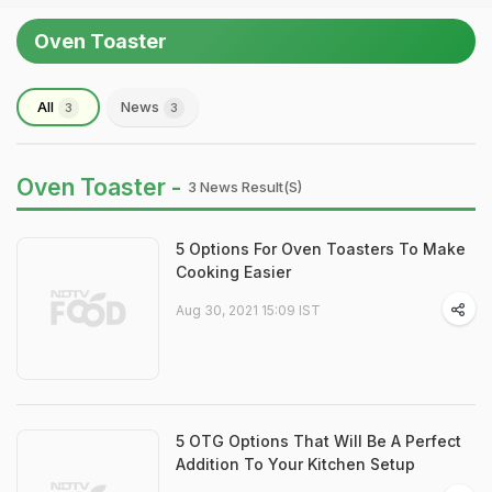
Oven Toaster
All
News
3
3
Oven Toaster -
3 News Result(s)
5 Options For Oven Toasters To Make
Cooking Easier
Aug 30, 2021 15:09 IST
5 OTG Options That Will Be A Perfect
Addition To Your Kitchen Setup