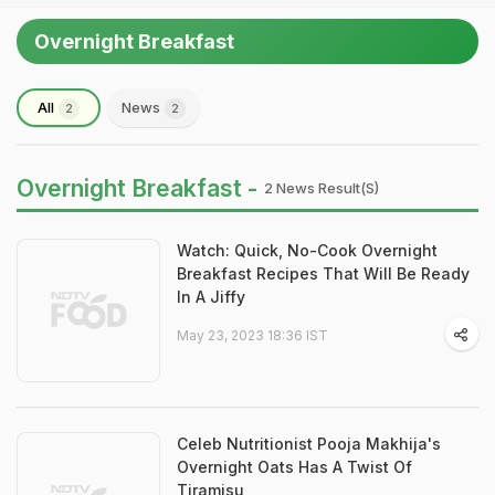
Overnight Breakfast
All
News
2
2
Overnight Breakfast -
2 News Result(s)
Watch: Quick, No-Cook Overnight
Breakfast Recipes That Will Be Ready
In A Jiffy
May 23, 2023 18:36 IST
Celeb Nutritionist Pooja Makhija's
Overnight Oats Has A Twist Of
Tiramisu