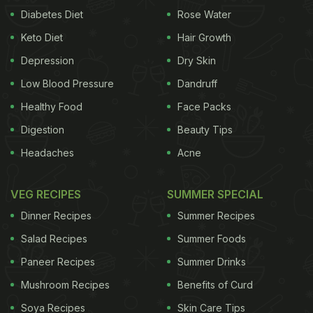
Diabetes Diet
Rose Water
Keto Diet
Hair Growth
Depression
Dry Skin
Low Blood Pressure
Dandruff
Healthy Food
Face Packs
Digestion
Beauty Tips
Headaches
Acne
VEG RECIPES
SUMMER SPECIAL
Dinner Recipes
Summer Recipes
Salad Recipes
Summer Foods
Paneer Recipes
Summer Drinks
Mushroom Recipes
Benefits of Curd
Soya Recipes
Skin Care Tips