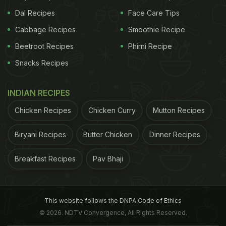
Dal Recipes
Face Care Tips
Cabbage Recipes
Smoothie Recipe
Beetroot Recipes
Phirni Recipe
Snacks Recipes
INDIAN RECIPES
Chicken Recipes
Chicken Curry
Mutton Recipes
Biryani Recipes
Butter Chicken
Dinner Recipes
Breakfast Recipes
Pav Bhaji
This website follows the DNPA Code of Ethics
© 2026. NDTV Convergence, All Rights Reserved.