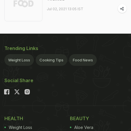
Jul 02, 2021 13:05 IST
Trending Links
Weight Loss
Cooking Tips
Food News
Social Share
HEALTH
BEAUTY
Weight Loss
Aloe Vera