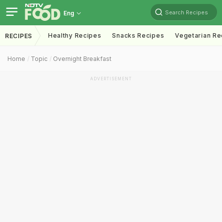
Search Recipes
Eng
Healthy Recipes
Snacks Recipes
Vegetarian Re
RECIPES
Home
Topic
Overnight Breakfast
ADVERTISEMENT