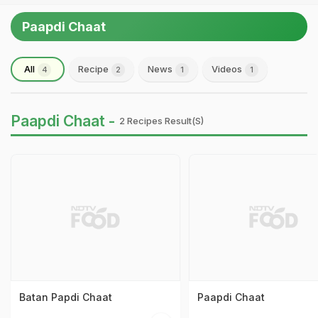
Paapdi Chaat
All
Recipe
News
Videos
4
2
1
1
Paapdi Chaat -
2 Recipes Result(s)
Batan Papdi Chaat
Paapdi Chaat