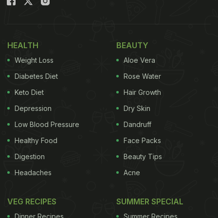
HEALTH
BEAUTY
Weight Loss
Aloe Vera
Diabetes Diet
Rose Water
Keto Diet
Hair Growth
Depression
Dry Skin
Low Blood Pressure
Dandruff
Healthy Food
Face Packs
Digestion
Beauty Tips
Headaches
Acne
VEG RECIPES
SUMMER SPECIAL
Dinner Recipes
Summer Recipes