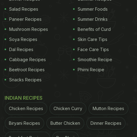
Salad Recipes
Summer Foods
Paneer Recipes
Summer Drinks
Mushroom Recipes
Benefits of Curd
Soya Recipes
Skin Care Tips
Dal Recipes
Face Care Tips
Cabbage Recipes
Smoothie Recipe
Beetroot Recipes
Phirni Recipe
Snacks Recipes
INDIAN RECIPES
Chicken Recipes
Chicken Curry
Mutton Recipes
Biryani Recipes
Butter Chicken
Dinner Recipes