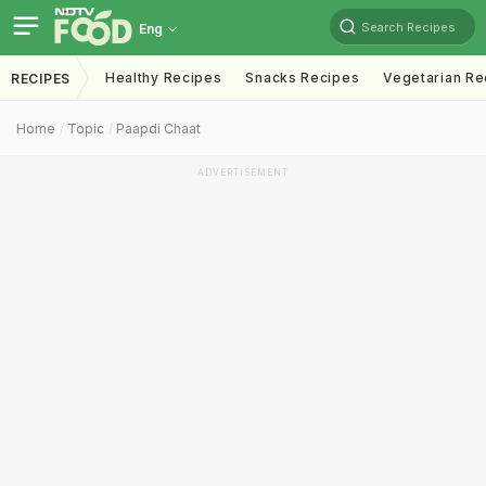
Search Recipes
Eng
Healthy Recipes
Snacks Recipes
Vegetarian Re
RECIPES
Home
Topic
Paapdi Chaat
ADVERTISEMENT