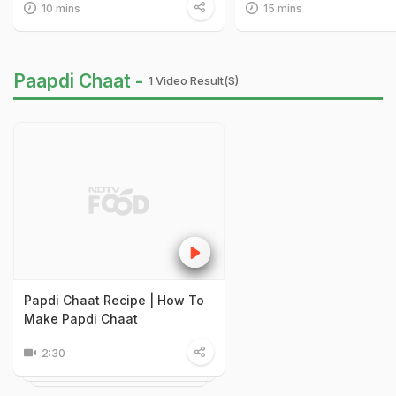
10 mins
15 mins
Paapdi Chaat -
1 Video Result(s)
Papdi Chaat Recipe | How To
Make Papdi Chaat
2:30