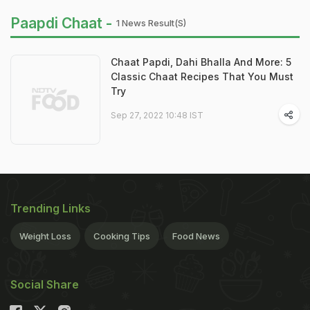
Paapdi Chaat -
1 News Result(s)
Chaat Papdi, Dahi Bhalla And More: 5
Classic Chaat Recipes That You Must
Try
Sep 27, 2022 10:48 IST
Trending Links
Weight Loss
Cooking Tips
Food News
Social Share