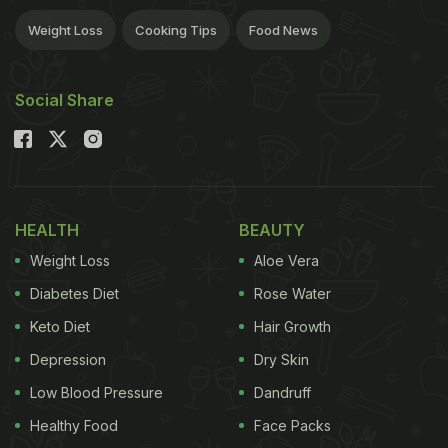
Weight Loss
Cooking Tips
Food News
Social Share
HEALTH
BEAUTY
Weight Loss
Aloe Vera
Diabetes Diet
Rose Water
Keto Diet
Hair Growth
Depression
Dry Skin
Low Blood Pressure
Dandruff
Healthy Food
Face Packs