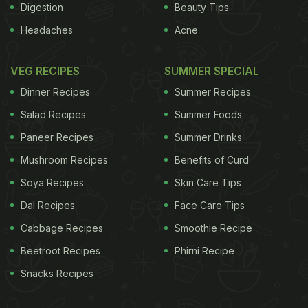
Digestion
Beauty Tips
Headaches
Acne
VEG RECIPES
SUMMER SPECIAL
Dinner Recipes
Summer Recipes
Salad Recipes
Summer Foods
Paneer Recipes
Summer Drinks
Mushroom Recipes
Benefits of Curd
Soya Recipes
Skin Care Tips
Dal Recipes
Face Care Tips
Cabbage Recipes
Smoothie Recipe
Beetroot Recipes
Phirni Recipe
Snacks Recipes