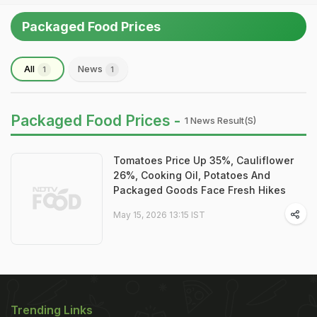
Packaged Food Prices
All
News
1
1
Packaged Food Prices -
1 News Result(s)
Tomatoes Price Up 35%, Cauliflower
26%, Cooking Oil, Potatoes And
Packaged Goods Face Fresh Hikes
May 15, 2026 13:15 IST
Trending Links