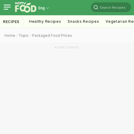
Search Recipes
Eng
Healthy Recipes
Snacks Recipes
Vegetarian Re
RECIPES
Home
Topic
Packaged Food Prices
ADVERTISEMENT