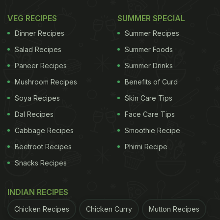
VEG RECIPES
SUMMER SPECIAL
This increase was mainly driven by rising prices of
Dinner Recipes
Summer Recipes
tomatoes, coconut copra, and cauliflower. Tomato
Salad Recipes
Summer Foods
inflation remained particularly high at 35.28 per
Paneer Recipes
Summer Drinks
cent, while coconut copra saw a steep rise of
Mushroom Recipes
Benefits of Curd
44.55 per cent. Cauliflower prices also climbed by
Soya Recipes
Skin Care Tips
25.58 per cent during the period.
Dal Recipes
Face Care Tips
Decline In Some Vegetable Prices
Cabbage Recipes
Smoothie Recipe
Offers Partial Relief
Beetroot Recipes
Phirni Recipe
Snacks Recipes
Despite the broader rise, some commonly used
vegetables saw a decline, helping to offset overall
INDIAN RECIPES
food inflation.
Chicken Recipes
Chicken Curry
Mutton Recipes