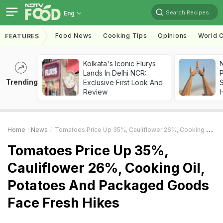
Search Recipes
Eng
Food News
Cooking Tips
Opinions
World C
FEATURES
Kolkata's Iconic Flurys
Lands In Delhi NCR:
Trending
Exclusive First Look And
Review
Home
News
Tomatoes Price Up 35%, Cauliflower 26%, Cooking Oil, Potatoes And Packaged Goods Face Fresh Hikes
Tomatoes Price Up 35%,
Cauliflower 26%, Cooking Oil,
Potatoes And Packaged Goods
Face Fresh Hikes