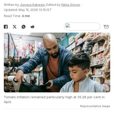
Written by
Jigyasa Kakwani
, Edited by
Neha Grover
Updated: May 15, 2026 13:15 IST
Read Time:
4 min
Tomato inflation remained particularly high at 35.28 per cent in
April.
Representative Image