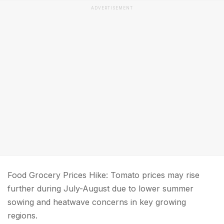
ADVERTISEMENT
Food Grocery Prices Hike: Tomato prices may rise
further during July-August due to lower summer
sowing and heatwave concerns in key growing
regions.