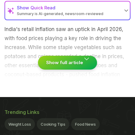
Show
Quick Read
Summary is AI-generated, newsroom-reviewed
India's retail inflation saw an uptick in April 2026,
with food prices playing a key role in driving the
increase. While some staple vegetables such as
potatoes and onions recorded a decline in prices,
Show full article
other essential items - including tomatoes and
coconut-based products - pushed food inflation
higher. The ripple effect is already being felt across
kitchens and markets, with early signs suggesting
that everyday items, from home-cooked meals to
packaged foods, could become more expensive in
Trending Links
the coming months, according to official data and
Weight Loss
Cooking Tips
Food News
industry reports.