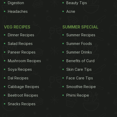
Digestion
Beauty Tips
Headaches
Acne
VEG RECIPES
SUMMER SPECIAL
Dinner Recipes
Summer Recipes
Salad Recipes
Summer Foods
Paneer Recipes
Summer Drinks
Mushroom Recipes
Benefits of Curd
Soya Recipes
Skin Care Tips
Dal Recipes
Face Care Tips
Cabbage Recipes
Smoothie Recipe
Beetroot Recipes
Phirni Recipe
Snacks Recipes