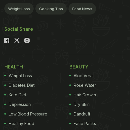
Weight Loss
Cooking Tips
Food News
Social Share
HEALTH
BEAUTY
Weight Loss
Aloe Vera
Diabetes Diet
Rose Water
Keto Diet
Hair Growth
Depression
Dry Skin
Low Blood Pressure
Dandruff
Healthy Food
Face Packs