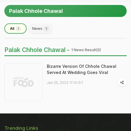
Palak Chhole Chawal
All
News
1
1
Palak Chhole Chawal -
1 News Result(s)
Bizarre Version Of Chhole Chawal
Served At Wedding Goes Viral
Jan 25, 2023 11:14 IST
Trending Links