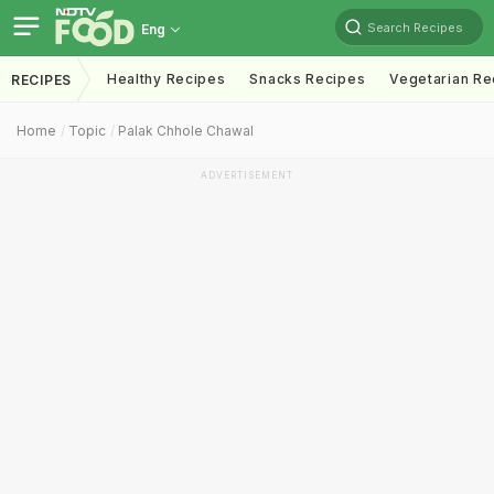
Search Recipes
Eng
Healthy Recipes
Snacks Recipes
Vegetarian Re
RECIPES
Home
Topic
Palak Chhole Chawal
ADVERTISEMENT