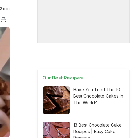
2 min
Our Best Recipes
Have You Tried The 10
Best Chocolate Cakes In
The World?
13 Best Chocolate Cake
Recipes | Easy Cake
Recipes