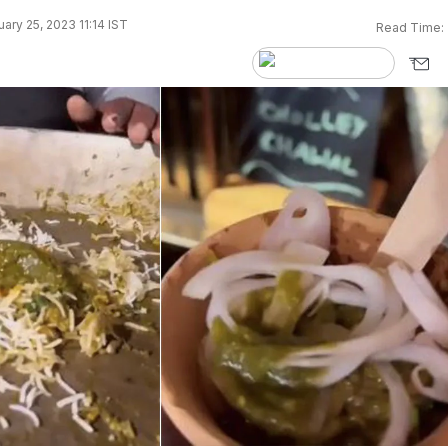
ary 25, 2023 11:14 IST
Read Time: