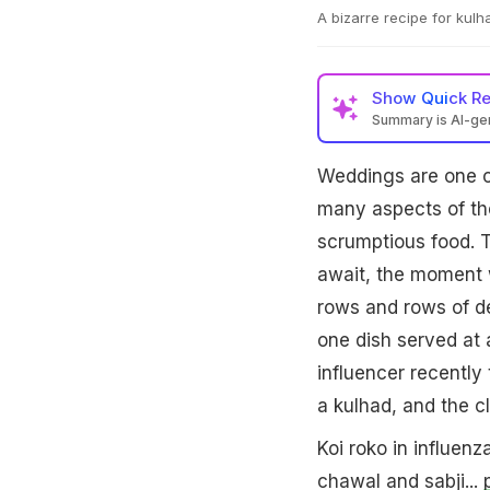
A bizarre recipe for kul
Show
Quick R
Summary is AI-g
Weddings are one of
many aspects of th
scrumptious food. T
await, the moment w
rows and rows of de
one dish served at 
influencer recently
a kulhad, and the cl
Koi roko in influenza
chawal and sabji...