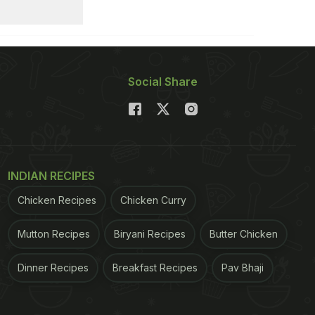
Social Share
INDIAN RECIPES
Chicken Recipes
Chicken Curry
Mutton Recipes
Biryani Recipes
Butter Chicken
Dinner Recipes
Breakfast Recipes
Pav Bhaji