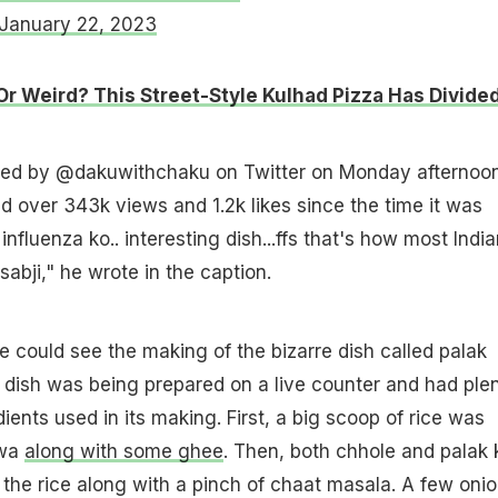
January 22, 2023
Or Weird? This Street-Style Kulhad Pizza Has Divide
ed by @dakuwithchaku on Twitter on Monday afternoon.
d over 343k views and 1.2k likes since the time it was
 influenza ko.. interesting dish...ffs that's how most Indi
abji," he wrote in the caption.
we could see the making of the bizarre dish called palak
dish was being prepared on a live counter and had ple
dients used in its making. First, a big scoop of rice was
awa
along with some ghee
. Then, both chhole and palak 
the rice along with a pinch of chaat masala. A few oni