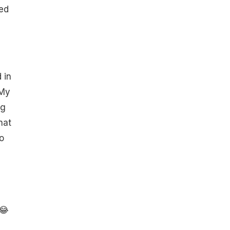
led
 in
"My
ng
hat
o
 😂