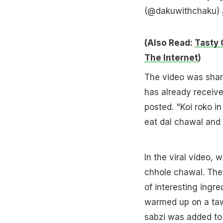
(@dakuwithchaku)
(Also Read:
Tasty 
The Internet
)
The video was shar
has already receive
posted. "Koi roko in
eat dal chawal and s
In the viral video, 
chhole chawal. The 
of interesting ingre
warmed up on a t
sabzi was added to 