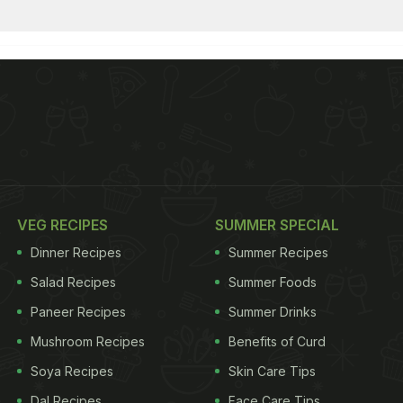
VEG RECIPES
SUMMER SPECIAL
Dinner Recipes
Summer Recipes
Salad Recipes
Summer Foods
Paneer Recipes
Summer Drinks
Mushroom Recipes
Benefits of Curd
Soya Recipes
Skin Care Tips
Dal Recipes
Face Care Tips