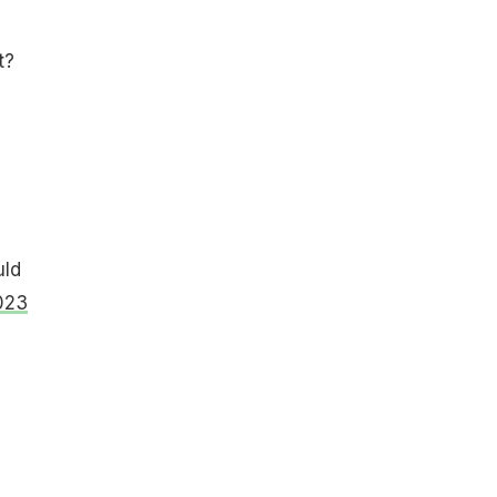
t?
uld
023