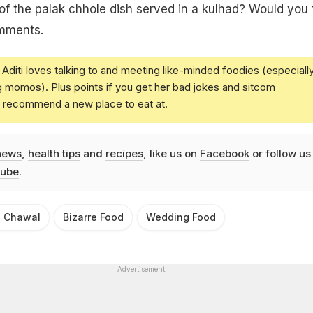
of the palak chhole dish served in a kulhad? Would you 
omments.
Aditi loves talking to and meeting like-minded foodies (especiall
g momos). Plus points if you get her bad jokes and sitcom
u recommend a new place to eat at.
news
,
health tips
and
recipes
, like us on
Facebook
or follow us
ube
.
e Chawal
Bizarre Food
Wedding Food
Advertisement