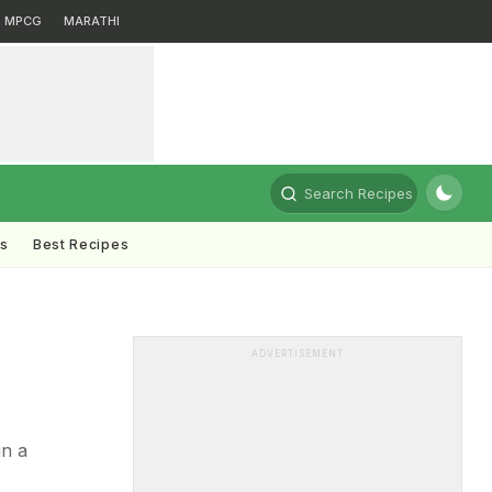
MPCG
MARATHI
Search Recipes
ts
Best Recipes
ADVERTISEMENT
in a