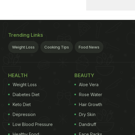
Trending Links
Weight Loss
Cooking Tips
Food News
HEALTH
BEAUTY
Weight Loss
Aloe Vera
Diabetes Diet
Rose Water
Keto Diet
Hair Growth
Depression
Dry Skin
Low Blood Pressure
Dandruff
Healthy Food
Face Packs