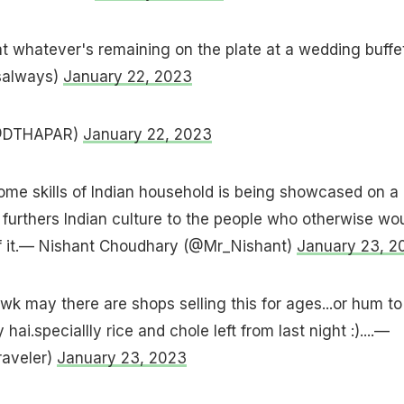
at whatever's remaining on the plate at a wedding buffe
salways)
January 22, 2023
(@DTHAPAR)
January 22, 2023
 home skills of Indian household is being showcased on a
t furthers Indian culture to the people who otherwise wo
f it.— Nishant Choudhary (@Mr_Nishant)
January 23, 2
 may there are shops selling this for ages...or hum to
hai.speciallly rice and chole left from last night :)....—
raveler)
January 23, 2023