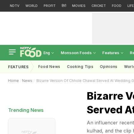
NDTV
WORLD
PROFIT
हिंदी
MOVIES
CRICKET
FOOD
LIF
Monsoon Foods
Features
R
Eng
Food News
Cooking Tips
Opinions
Worl
FEATURES
Home
News
Bizarre Version Of Chhole Chawal Served At Wedding G
Bizarre 
Served A
Trending News
An influencer recent
kulhad, and the clip 