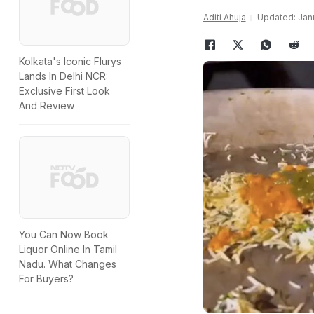
Aditi Ahuja
Updated: Janu
Kolkata's Iconic Flurys
Lands In Delhi NCR:
Exclusive First Look
And Review
You Can Now Book
Liquor Online In Tamil
Nadu. What Changes
For Buyers?