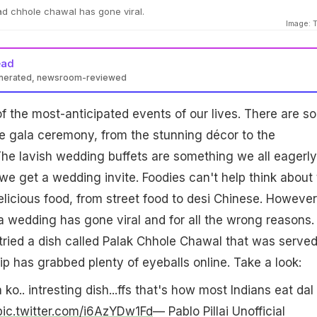
had chhole chawal has gone viral.
Image: T
ead
enerated, newsroom-reviewed
 the most-anticipated events of our lives. There are so
e gala ceremony, from the stunning décor to the
he lavish wedding buffets are something we all eagerly
e get a wedding invite. Foodies can't help think about 
licious food, from street food to desi Chinese. However
a wedding has gone viral and for all the wrong reasons.
 tried a dish called Palak Chhole Chawal that was served
ip has grabbed plenty of eyeballs online. Take a look:
 ko.. intresting dish...ffs that's how most Indians eat dal
pic.twitter.com/i6AzYDw1Fd
— Pablo Pillai Unofficial