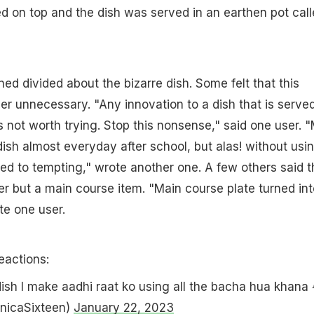
d on top and the dish was served in an earthen pot cal
ed divided about the bizarre dish. Some felt that this
er unnecessary. "Any innovation to a dish that is served
s not worth trying. Stop this nonsense," said one user. 
dish almost everyday after school, but alas! without usi
ed to tempting," wrote another one. A few others said t
ter but a main course item. "Main course plate turned int
te one user.
eactions:
 dish I make aadhi raat ko using all the bacha hua khana
nicaSixteen)
January 22, 2023