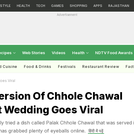
ESTYLE
HEALTH
TECH
GAMES
SHOPPING
APPS
RAJASTHAN
Advertisement
ecipes
Web Stories
Videos
Health
NDTV Food Awards
d Cuisine
Food & Drinks
Festivals
Restaurant Review
Fac
oes Viral
Version Of Chhole Chawal
t Wedding Goes Viral
ly tried a dish called Palak Chhole Chawal that was served 
has grabbed plenty of eyeballs online.
हिंदी में पढ़ें