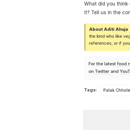
What did you think 
it? Tell us in the c
About Aditi Ahuja
the kind who like ve
references, or if yo
For the latest
food 
on
Twitter
and
YouT
Tags:
Palak Chhol