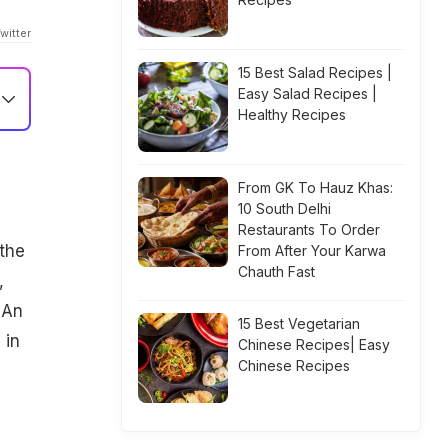
witter
15 Best Salad Recipes |
Easy Salad Recipes |
Healthy Recipes
From GK To Hauz Khas:
10 South Delhi
Restaurants To Order
the
From After Your Karwa
Chauth Fast
,
 An
15 Best Vegetarian
 in
Chinese Recipes| Easy
Chinese Recipes