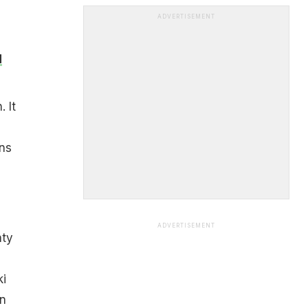
ADVERTISEMENT
d
 It
ans
ADVERTISEMENT
nty
ki
on