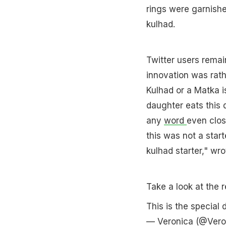
rings were garnishe
kulhad.
Twitter users remain
innovation was rath
Kulhad or a Matka i
daughter eats this 
any
word
even clos
this was not a star
kulhad starter," wro
Take a look at the r
This is the special
— Veronica (@Vero