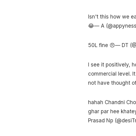
Isn't this how we e
😂— A (@appynes
50L fine 😠— DT 
I see it positively,
commercial level. I
not have thought o
hahah Chandni Chowk
ghar par hee khatey 
Prasad Np (@desiT