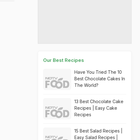
Our Best Recipes
Have You Tried The 10
Best Chocolate Cakes In
The World?
13 Best Chocolate Cake
Recipes | Easy Cake
Recipes
15 Best Salad Recipes |
Easy Salad Recipes |