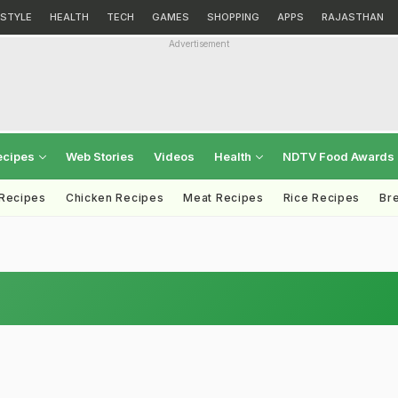
ESTYLE
HEALTH
TECH
GAMES
SHOPPING
APPS
RAJASTHAN
Advertisement
ecipes
Web Stories
Videos
Health
NDTV Food Awards
 Recipes
Chicken Recipes
Meat Recipes
Rice Recipes
Br