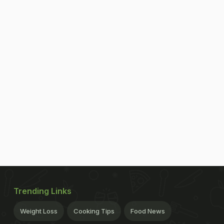
Trending Links
Weight Loss
Cooking Tips
Food News