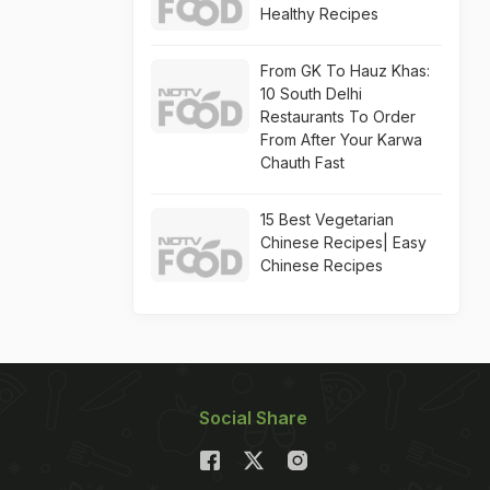
Healthy Recipes
From GK To Hauz Khas:
10 South Delhi
Restaurants To Order
From After Your Karwa
Chauth Fast
15 Best Vegetarian
Chinese Recipes| Easy
Chinese Recipes
Social Share