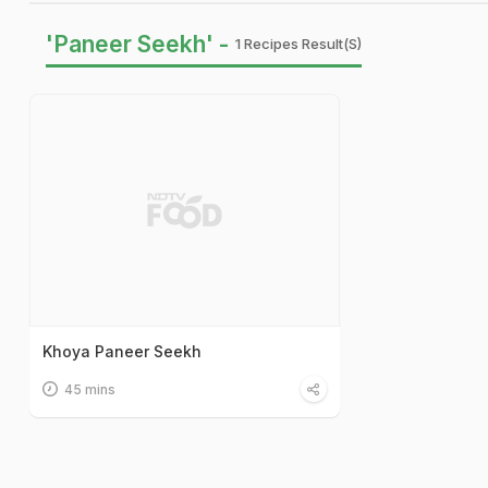
'Paneer Seekh' -
1 Recipes Result(s)
Khoya Paneer Seekh
45 mins