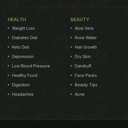
HEALTH
BEAUTY
Weight Loss
Aloe Vera
Diabetes Diet
Rose Water
Keto Diet
Hair Growth
Depression
Dry Skin
Low Blood Pressure
Dandruff
Healthy Food
Face Packs
Digestion
Beauty Tips
Headaches
Acne