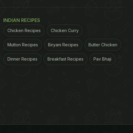
INDIAN RECIPES
Chicken Recipes
Chicken Curry
Mutton Recipes
Biryani Recipes
Butter Chicken
Dinner Recipes
Breakfast Recipes
Pav Bhaji