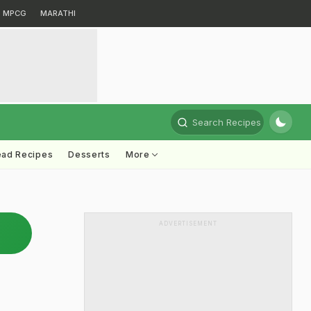
MPCG
MARATHI
Search Recipes
ead Recipes
Desserts
More
ADVERTISEMENT