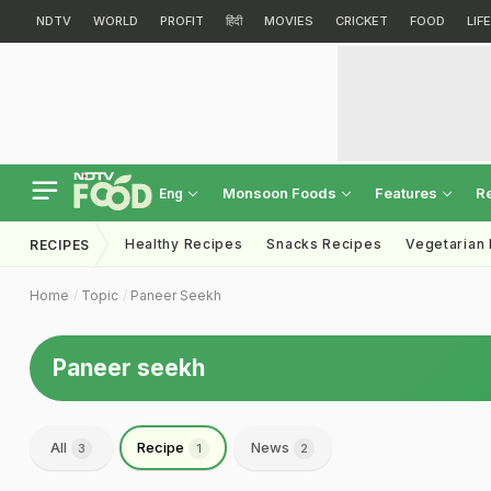
NDTV
WORLD
PROFIT
हिंदी
MOVIES
CRICKET
FOOD
LIF
Monsoon Foods
Features
R
Eng
Healthy Recipes
Snacks Recipes
Vegetarian
RECIPES
Home
Topic
Paneer Seekh
Paneer seekh
All
Recipe
News
3
1
2