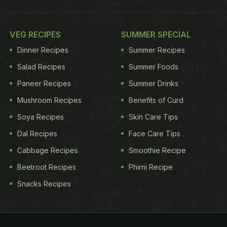
VEG RECIPES
SUMMER SPECIAL
Dinner Recipes
Summer Recipes
Salad Recipes
Summer Foods
Paneer Recipes
Summer Drinks
Mushroom Recipes
Benefits of Curd
Soya Recipes
Skin Care Tips
Dal Recipes
Face Care Tips
Cabbage Recipes
Smoothie Recipe
Beetroot Recipes
Phirni Recipe
Snacks Recipes