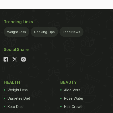
Trending Links
Weight Loss
Cooking Tips
Food News
Social Share
HEALTH
BEAUTY
Weight Loss
Aloe Vera
Diabetes Diet
Rose Water
Keto Diet
Hair Growth