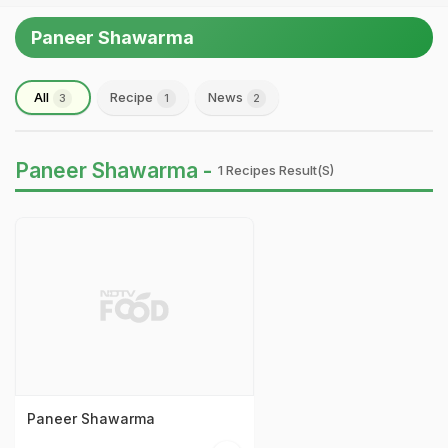
Paneer Shawarma
All
Recipe
News
3
1
2
Paneer Shawarma -
1 Recipes Result(s)
Paneer Shawarma