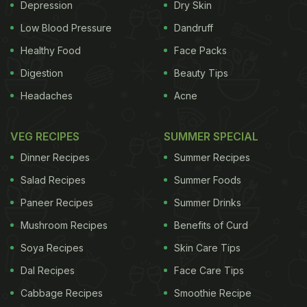
Depression
Dry Skin
Low Blood Pressure
Dandruff
Healthy Food
Face Packs
Digestion
Beauty Tips
Headaches
Acne
VEG RECIPES
SUMMER SPECIAL
Dinner Recipes
Summer Recipes
Salad Recipes
Summer Foods
Paneer Recipes
Summer Drinks
Mushroom Recipes
Benefits of Curd
Soya Recipes
Skin Care Tips
Dal Recipes
Face Care Tips
Cabbage Recipes
Smoothie Recipe