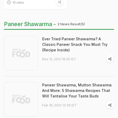
15 mins
Paneer Shawarma -
2 News Result(s)
Ever Tried Paneer Shawarma? A
Classic Paneer Snack You Must Try
(Recipe Inside)
Nov 12, 2021 16:20 IST
Paneer Shawarma, Mutton Shawarma
And More: 5 Shawarma Recipes That
Will Tantalise Your Taste Buds
Feb 18, 2022 12:39 IST