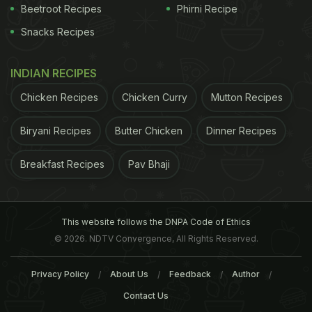
Beetroot Recipes
Phirni Recipe
Snacks Recipes
INDIAN RECIPES
Chicken Recipes
Chicken Curry
Mutton Recipes
Biryani Recipes
Butter Chicken
Dinner Recipes
Breakfast Recipes
Pav Bhaji
This website follows the DNPA Code of Ethics
© 2026. NDTV Convergence, All Rights Reserved.
Privacy Policy
About Us
Feedback
Author
Contact Us