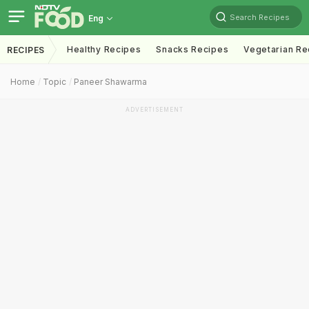
Search Recipes
Eng
Healthy Recipes
Snacks Recipes
Vegetarian Re
RECIPES
Home
Topic
Paneer Shawarma
ADVERTISEMENT