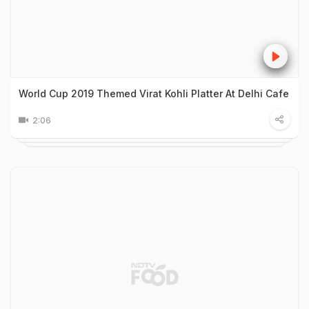
World Cup 2019 Themed Virat Kohli Platter At Delhi Cafe
2:06