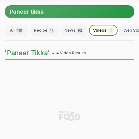
Paneer tikka
All
Recipe
News
Videos
Web Sto
119
17
92
4
'Paneer Tikka' -
4 Video Results