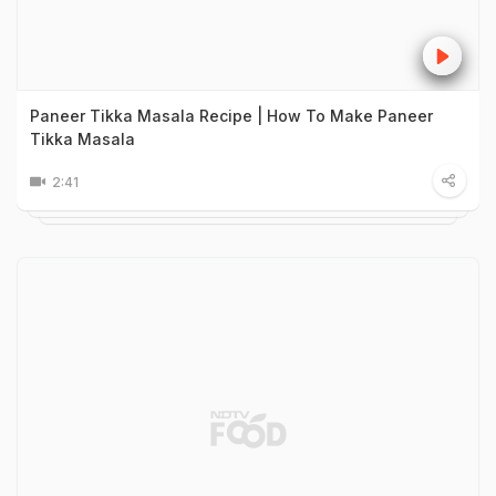
Paneer Tikka Masala Recipe | How To Make Paneer
Tikka Masala
2:41