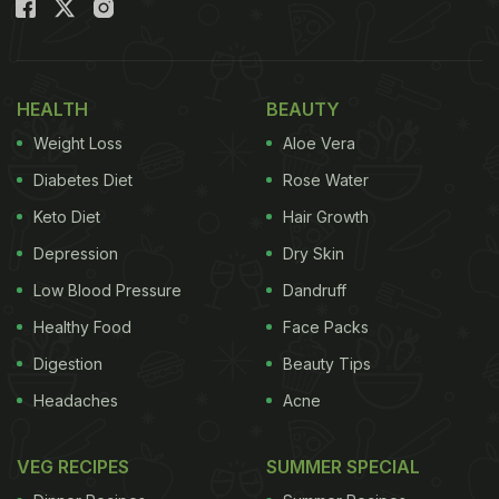
HEALTH
BEAUTY
Weight Loss
Aloe Vera
Diabetes Diet
Rose Water
Keto Diet
Hair Growth
Depression
Dry Skin
Low Blood Pressure
Dandruff
Healthy Food
Face Packs
Digestion
Beauty Tips
Headaches
Acne
VEG RECIPES
SUMMER SPECIAL