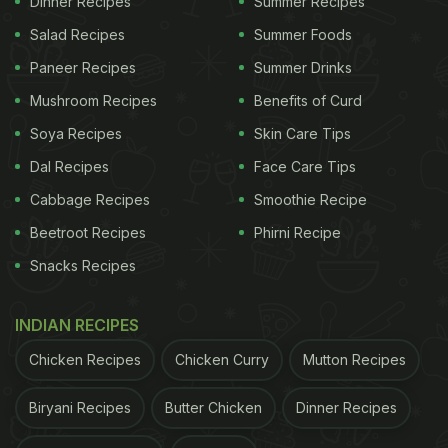
Dinner Recipes
Summer Recipes
Salad Recipes
Summer Foods
Paneer Recipes
Summer Drinks
Mushroom Recipes
Benefits of Curd
Soya Recipes
Skin Care Tips
Dal Recipes
Face Care Tips
Cabbage Recipes
Smoothie Recipe
Beetroot Recipes
Phirni Recipe
Snacks Recipes
INDIAN RECIPES
Chicken Recipes
Chicken Curry
Mutton Recipes
Biryani Recipes
Butter Chicken
Dinner Recipes