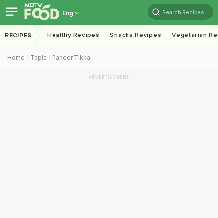
Search Recipes
Eng
Healthy Recipes
Snacks Recipes
Vegetarian Re
RECIPES
Home
Topic
Paneer Tikka
ADVERTISEMENT