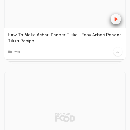
How To Make Achari Paneer Tikka | Easy Achari Paneer
Tikka Recipe
2:00