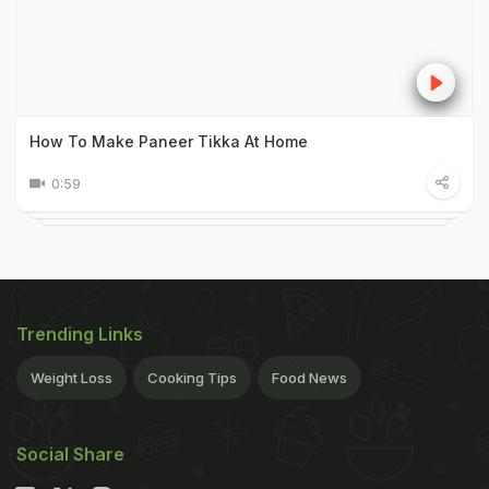
How To Make Paneer Tikka At Home
0:59
Trending Links
Weight Loss
Cooking Tips
Food News
Social Share