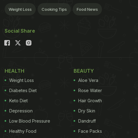
Weight Loss
Cooking Tips
Food News
Social Share
HEALTH
BEAUTY
Weight Loss
Aloe Vera
Diabetes Diet
Rose Water
Keto Diet
Hair Growth
Depression
Dry Skin
Low Blood Pressure
Dandruff
Healthy Food
Face Packs