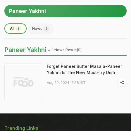
Paneer Yakhni
All
News
1
1
Paneer Yakhni -
1 News Result(s)
Forget Paneer Butter Masala-Paneer
Yakhni Is The New Must-Try Dish
Aug 29, 2024 15:58 IST
Trending Links