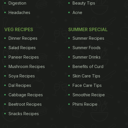
Digestion
Beauty Tips
Headaches
Acne
VEG RECIPES
SUMMER SPECIAL
Dinner Recipes
Summer Recipes
Salad Recipes
Summer Foods
Paneer Recipes
Summer Drinks
Mushroom Recipes
Benefits of Curd
Soya Recipes
Skin Care Tips
Dal Recipes
Face Care Tips
Cabbage Recipes
Smoothie Recipe
Beetroot Recipes
Phirni Recipe
Snacks Recipes