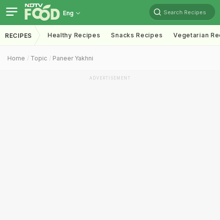
Search Recipes
Eng
Healthy Recipes
Snacks Recipes
Vegetarian Re
RECIPES
Home
Topic
Paneer Yakhni
ADVERTISEMENT