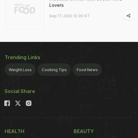
Lovers
Sep 17, 2020 12:36 IST
Trending Links
Weight Loss
Cooking Tips
Food News
Social Share
HEALTH
BEAUTY