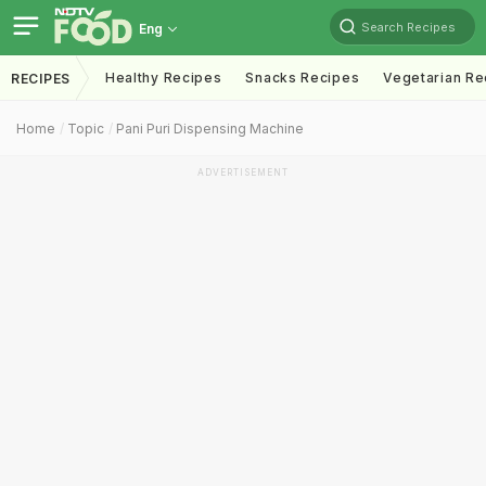
Search Recipes
Eng
Healthy Recipes
Snacks Recipes
Vegetarian Re
RECIPES
Home
Topic
Pani Puri Dispensing Machine
ADVERTISEMENT