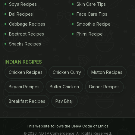
Soya Recipes
Skin Care Tips
Dal Recipes
Face Care Tips
Cabbage Recipes
Smoothie Recipe
Beetroot Recipes
Phirni Recipe
Snacks Recipes
INDIAN RECIPES
Chicken Recipes
Chicken Curry
Mutton Recipes
Biryani Recipes
Butter Chicken
Dinner Recipes
Breakfast Recipes
Pav Bhaji
This website follows the DNPA Code of Ethics
© 2026. NDTV Convergence, All Rights Reserved.