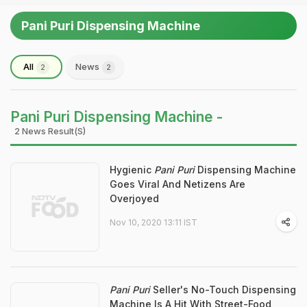
Pani Puri Dispensing Machine
All
News
2
2
Pani Puri Dispensing Machine -
2 News Result(s)
Hygienic
Pani Puri
Dispensing Machine
Goes Viral And Netizens Are
Overjoyed
Nov 10, 2020 13:11 IST
Pani Puri
Seller's No-Touch Dispensing
Machine Is A Hit With Street-Food