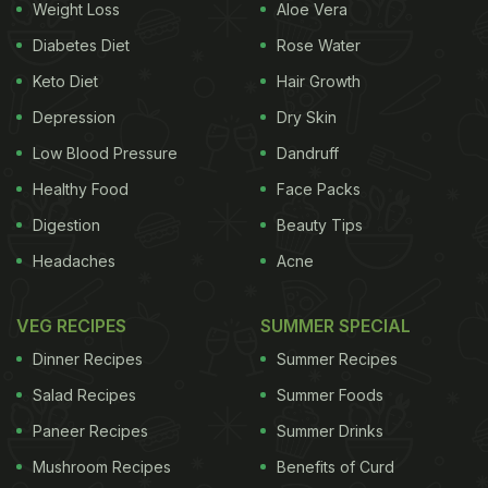
Weight Loss
Aloe Vera
Diabetes Diet
Rose Water
Keto Diet
Hair Growth
Depression
Dry Skin
Low Blood Pressure
Dandruff
Healthy Food
Face Packs
Digestion
Beauty Tips
Headaches
Acne
VEG RECIPES
SUMMER SPECIAL
Dinner Recipes
Summer Recipes
Salad Recipes
Summer Foods
Paneer Recipes
Summer Drinks
Mushroom Recipes
Benefits of Curd