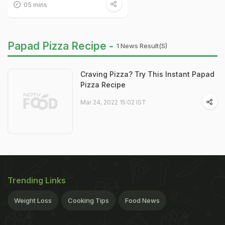
05 mins
Papad Pizza Recipe -
1 News Result(s)
Craving Pizza? Try This Instant Papad
Pizza Recipe
Mar 24, 2022 15:02 IST
Trending Links
Weight Loss
Cooking Tips
Food News