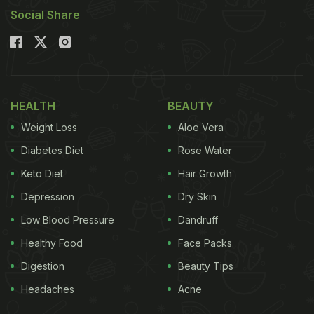
Social Share
HEALTH
BEAUTY
Weight Loss
Aloe Vera
Diabetes Diet
Rose Water
Keto Diet
Hair Growth
Depression
Dry Skin
Low Blood Pressure
Dandruff
Healthy Food
Face Packs
Digestion
Beauty Tips
Headaches
Acne