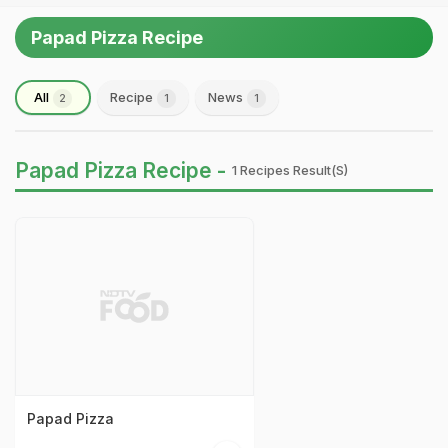
Papad Pizza Recipe
All
Recipe
News
2
1
1
Papad Pizza Recipe -
1 Recipes Result(s)
Papad Pizza