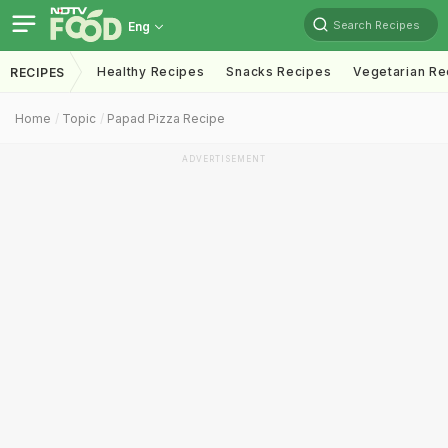
Search Recipes
Eng
Healthy Recipes
Snacks Recipes
Vegetarian Re
RECIPES
Home
Topic
Papad Pizza Recipe
ADVERTISEMENT