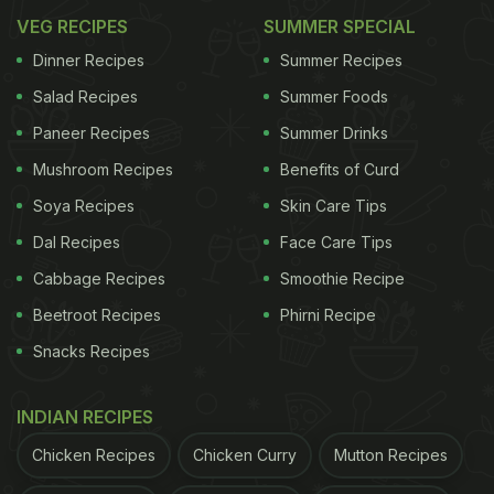
VEG RECIPES
SUMMER SPECIAL
Dinner Recipes
Summer Recipes
Salad Recipes
Summer Foods
Paneer Recipes
Summer Drinks
Mushroom Recipes
Benefits of Curd
Soya Recipes
Skin Care Tips
Dal Recipes
Face Care Tips
Cabbage Recipes
Smoothie Recipe
Beetroot Recipes
Phirni Recipe
Snacks Recipes
INDIAN RECIPES
Chicken Recipes
Chicken Curry
Mutton Recipes