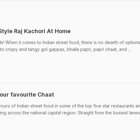
tyle Raj Kachori At Home
s! When it comes to Indian street food, there is no dearth of options
to crispy and tangy gol gappas, bhalla papri, papri chaat, and ...
your favourite Chaat
vours of Indian street food in some of the top five star restaurants a
ng across the national capital region. Straight from the busiest lanes