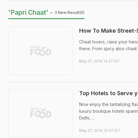
'Papri Chaat' -
3 New Result(s)
How To Make Street-S
Chaat lovers, raise your hand
there. From spicy aloo chaat 
May 01, 2019 14:37 IST
Top Hotels to Serve 
Now enjoy the tantalizing fla
luxury boutique hotels spanni
Delhi, ...
May 27, 2014 13:37 IST