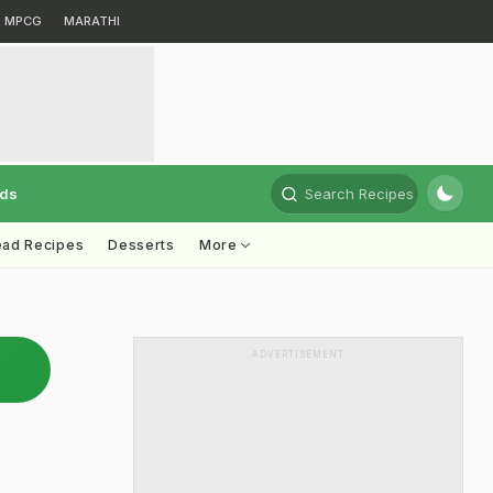
MPCG
MARATHI
rds
Search Recipes
ead Recipes
Desserts
More
ADVERTISEMENT