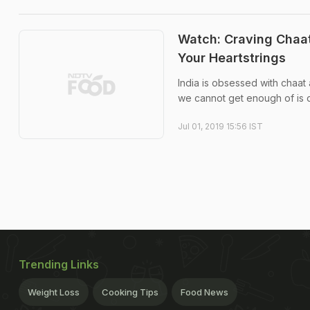
Watch: Craving Chaat
Your Heartstrings
India is obsessed with chaat
we cannot get enough of is d
Jul 01, 2019 15:56 IST
Trending Links
Weight Loss
Cooking Tips
Food News