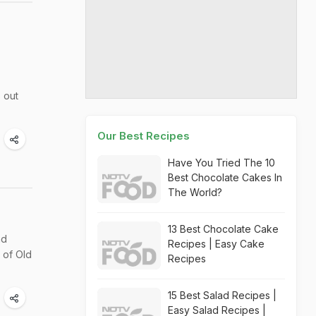
 out
Our Best Recipes
Have You Tried The 10
Best Chocolate Cakes In
The World?
13 Best Chocolate Cake
nd
Recipes | Easy Cake
 of Old
Recipes
15 Best Salad Recipes |
Easy Salad Recipes |