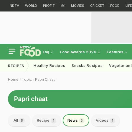
NDTV
WORLD
PROFIT
हिंदी
MOVIES
CRICKET
FOOD
LIF
Food Awards 2026
Features
Eng
Healthy Recipes
Snacks Recipes
Vegetarian
RECIPES
Home
Topic
Papri Chaat
Papri chaat
All
Recipe
News
Videos
5
1
3
1