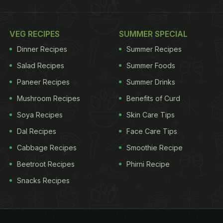
VEG RECIPES
SUMMER SPECIAL
Dinner Recipes
Summer Recipes
Salad Recipes
Summer Foods
Paneer Recipes
Summer Drinks
Mushroom Recipes
Benefits of Curd
Soya Recipes
Skin Care Tips
Dal Recipes
Face Care Tips
Cabbage Recipes
Smoothie Recipe
Beetroot Recipes
Phirni Recipe
Snacks Recipes