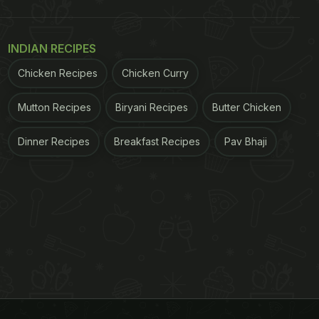
INDIAN RECIPES
Chicken Recipes
Chicken Curry
Mutton Recipes
Biryani Recipes
Butter Chicken
Dinner Recipes
Breakfast Recipes
Pav Bhaji