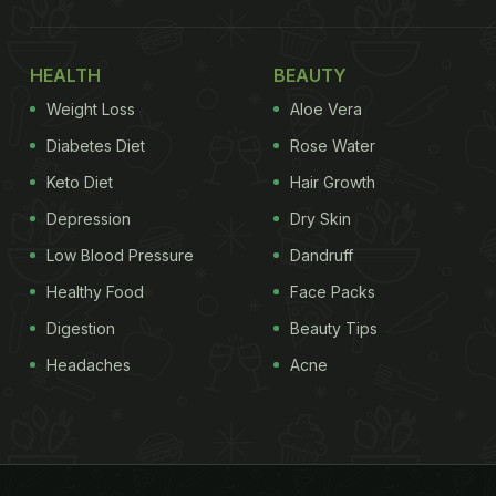
HEALTH
BEAUTY
Weight Loss
Aloe Vera
Diabetes Diet
Rose Water
Keto Diet
Hair Growth
Depression
Dry Skin
Low Blood Pressure
Dandruff
Healthy Food
Face Packs
Digestion
Beauty Tips
Headaches
Acne