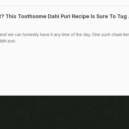
? This Toothsome Dahi Puri Recipe Is Sure To Tug 
 and we can honestly have it any time of the day. One such chaat ite
ahi puri.