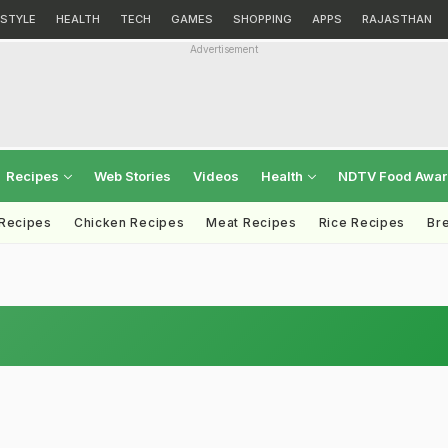
ESTYLE
HEALTH
TECH
GAMES
SHOPPING
APPS
RAJASTHAN
Advertisement
Recipes
Web Stories
Videos
Health
NDTV Food Awa
 Recipes
Chicken Recipes
Meat Recipes
Rice Recipes
Br