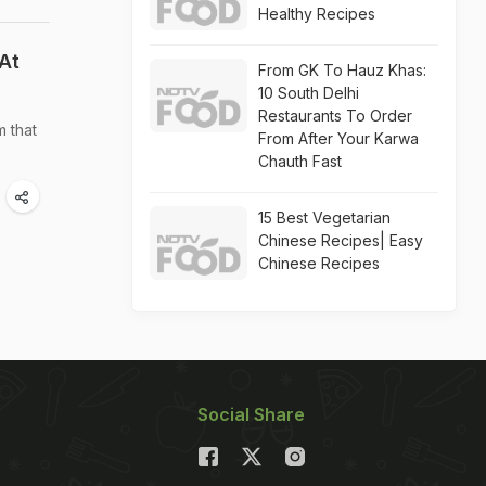
Healthy Recipes
At
From GK To Hauz Khas:
10 South Delhi
Restaurants To Order
m that
From After Your Karwa
Chauth Fast
15 Best Vegetarian
Chinese Recipes| Easy
Chinese Recipes
Social Share