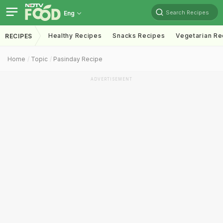
Search Recipes
Eng
Healthy Recipes
Snacks Recipes
Vegetarian Re
RECIPES
Home
Topic
Pasinday Recipe
ADVERTISEMENT