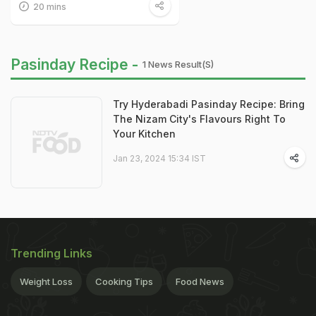
20 mins
Pasinday Recipe -
1 News Result(s)
Try Hyderabadi Pasinday Recipe: Bring
The Nizam City's Flavours Right To
Your Kitchen
Jan 23, 2024 15:34 IST
Trending Links
Weight Loss
Cooking Tips
Food News