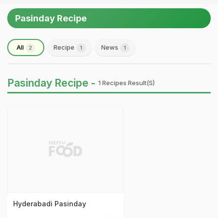
Pasinday Recipe
All
Recipe
News
2
1
1
Pasinday Recipe -
1 Recipes Result(s)
Hyderabadi Pasinday