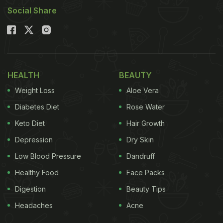
Social Share
HEALTH
BEAUTY
Weight Loss
Aloe Vera
Diabetes Diet
Rose Water
Keto Diet
Hair Growth
Depression
Dry Skin
Low Blood Pressure
Dandruff
Healthy Food
Face Packs
Digestion
Beauty Tips
Headaches
Acne