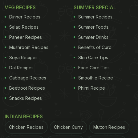
VEG RECIPES
SUMMER SPECIAL
Dinner Recipes
Summer Recipes
Salad Recipes
Summer Foods
Paneer Recipes
Summer Drinks
Mushroom Recipes
Benefits of Curd
Soya Recipes
Skin Care Tips
Dal Recipes
Face Care Tips
Cabbage Recipes
Smoothie Recipe
Beetroot Recipes
Phirni Recipe
Snacks Recipes
INDIAN RECIPES
Chicken Recipes
Chicken Curry
Mutton Recipes